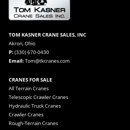
TOM KASNER CRANE SALES, INC
Akron, Ohio
P:
(330) 670-0430
Email:
Tom@tkcranes.com
CRANES FOR SALE
All Terrain Cranes
Telescopic Crawler Cranes
Hydraulic Truck Cranes
Crawler Cranes
Rough-Terrain Cranes