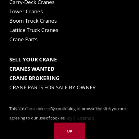
Carry-Deck Cranes
Tower Cranes
Boom Truck Cranes
Lattice Truck Cranes
Crane Parts
SELL YOUR CRANE
CRANES WANTED
CRANE BROKERING
CRANE PARTS FOR SALE BY OWNER
This site uses cookies. By continuing to browse the site, you are
© 2025 Tom Kasner Crane Sales, Inc. All Rights Reserved.
agreeing to our use of cookies.
Privacy Policy
|
Sitemap
OK