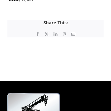
February 19, 2022
Share This:
Facebook
X
LinkedIn
Pinterest
Email