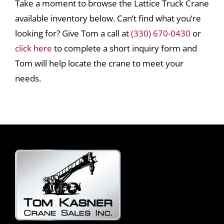
Take a moment to browse the Lattice Truck Crane
available inventory below. Can’t find what you’re
looking for? Give Tom a call at
(330) 670-0430
or
click here
to complete a short inquiry form and
Tom will help locate the crane to meet your
needs.