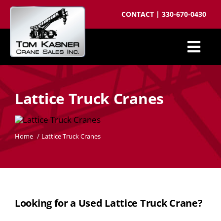
Skip
CONTACT
|
330-670-0430
to
content
Togg
Cranes for Sale
Navi
Lattice Truck Cranes
Sell your crane
Parts
Home
Lattice Truck Cranes
Cranes wanted
Crane brokering
About
Looking for a Used Lattice Truck Crane?