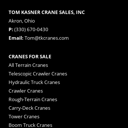
TOM KASNER CRANE SALES, INC
Akron, Ohio
P:
(330) 670-0430
Email:
Tom@tkcranes.com
CRANES FOR SALE
All Terrain Cranes
Telescopic Crawler Cranes
Hydraulic Truck Cranes
Crawler Cranes
Rough-Terrain Cranes
Carry-Deck Cranes
Tower Cranes
Boom Truck Cranes