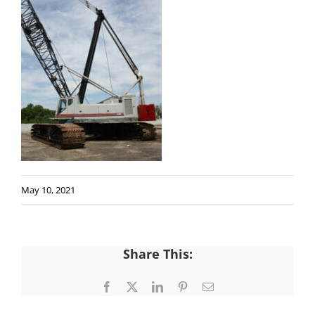
May 10, 2021
Share This:
Facebook
X
LinkedIn
Pinterest
Email