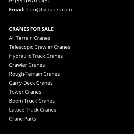
P:
(330) 670-0430
Email:
Tom@tkcranes.com
CRANES FOR SALE
All Terrain Cranes
Telescopic Crawler Cranes
Hydraulic Truck Cranes
Crawler Cranes
Rough-Terrain Cranes
Carry-Deck Cranes
Tower Cranes
Boom Truck Cranes
Lattice Truck Cranes
Crane Parts