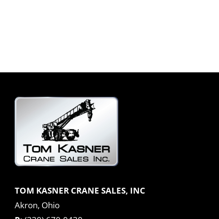
TOM KASNER CRANE SALES, INC
Akron, Ohio