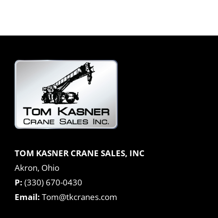
TOM KASNER CRANE SALES, INC
Akron, Ohio
P:
(330) 670-0430
Email:
Tom@tkcranes.com