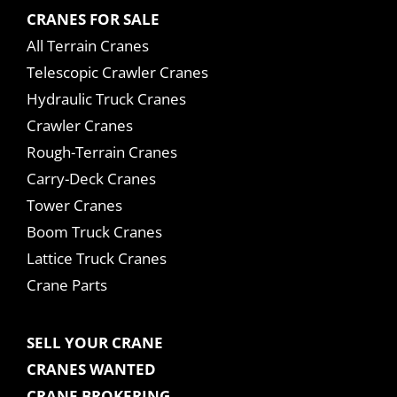
CRANES FOR SALE
All Terrain Cranes
Telescopic Crawler Cranes
Hydraulic Truck Cranes
Crawler Cranes
Rough-Terrain Cranes
Carry-Deck Cranes
Tower Cranes
Boom Truck Cranes
Lattice Truck Cranes
Crane Parts
SELL YOUR CRANE
CRANES WANTED
CRANE BROKERING