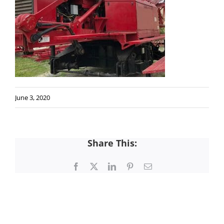
June 3, 2020
Share This:
Facebook
X
LinkedIn
Pinterest
Email