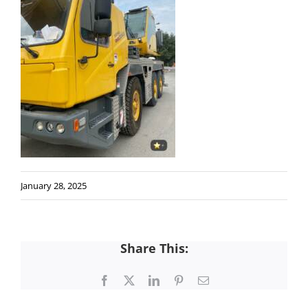
January 28, 2025
Share This:
Facebook
X
LinkedIn
Pinterest
Email