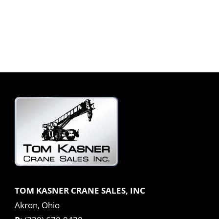
TOM KASNER CRANE SALES, INC
Akron, Ohio