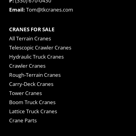
P:
(330) 670-0430
Email:
Tom@tkcranes.com
CRANES FOR SALE
All Terrain Cranes
Telescopic Crawler Cranes
Hydraulic Truck Cranes
Crawler Cranes
Rough-Terrain Cranes
Carry-Deck Cranes
Tower Cranes
Boom Truck Cranes
Lattice Truck Cranes
Crane Parts