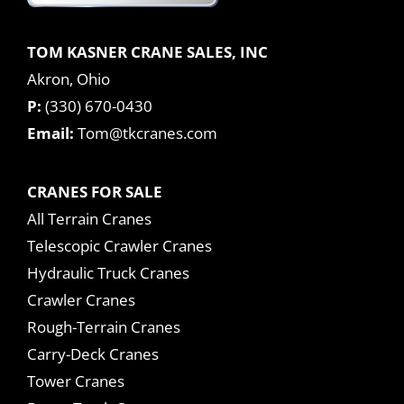
TOM KASNER CRANE SALES, INC
Akron, Ohio
P:
(330) 670-0430
Email:
Tom@tkcranes.com
CRANES FOR SALE
All Terrain Cranes
Telescopic Crawler Cranes
Hydraulic Truck Cranes
Crawler Cranes
Rough-Terrain Cranes
Carry-Deck Cranes
Tower Cranes