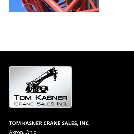
TOM KASNER CRANE SALES, INC
Akron, Ohio