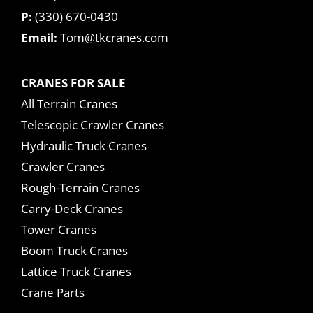
P:
(330) 670-0430
Email:
Tom@tkcranes.com
CRANES FOR SALE
All Terrain Cranes
Telescopic Crawler Cranes
Hydraulic Truck Cranes
Crawler Cranes
Rough-Terrain Cranes
Carry-Deck Cranes
Tower Cranes
Boom Truck Cranes
Lattice Truck Cranes
Crane Parts