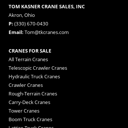
TOM KASNER CRANE SALES, INC
Akron, Ohio
P:
(330) 670-0430
Email:
Tom@tkcranes.com
CRANES FOR SALE
All Terrain Cranes
Telescopic Crawler Cranes
Hydraulic Truck Cranes
Crawler Cranes
Rough-Terrain Cranes
Carry-Deck Cranes
Tower Cranes
Boom Truck Cranes
Lattice Truck Cranes