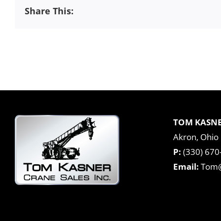
Share This:
TOM KASNE
Akron, Ohio
P:
(330) 670
Email:
Tom@