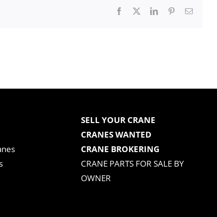
Facebook
X
LinkedIn
Pinterest
Email
SELL YOUR CRANE
CRANES WANTED
anes
CRANE BROKERING
s
CRANE PARTS FOR SALE BY
OWNER