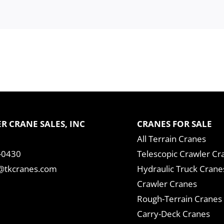
R CRANE SALES, INC
CRANES FOR SALE
All Terrain Cranes
-0430
Telescopic Crawler Cr
tkcranes.com
Hydraulic Truck Crane
Crawler Cranes
Rough-Terrain Cranes
Carry-Deck Cranes