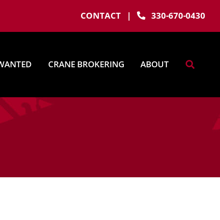
CONTACT
|
330-670-0430
WANTED
CRANE BROKERING
ABOUT