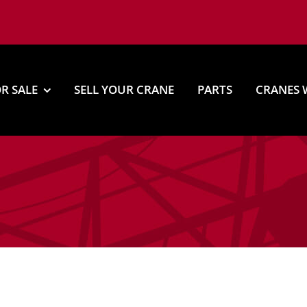
R SALE
SELL YOUR CRANE
PARTS
CRANES 