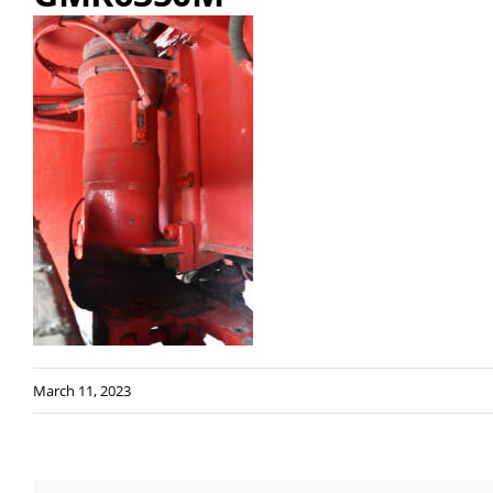
March 11, 2023