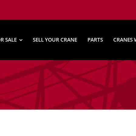
R SALE
SELL YOUR CRANE
PARTS
CRANES 