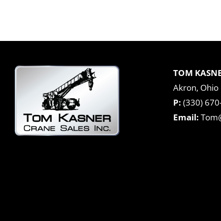
TOM KASNE
Akron, Ohio
P:
(330) 670
Email:
Tom@