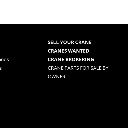
SELL YOUR CRANE
CRANES WANTED
anes
CRANE BROKERING
s
CRANE PARTS FOR SALE BY
OWNER