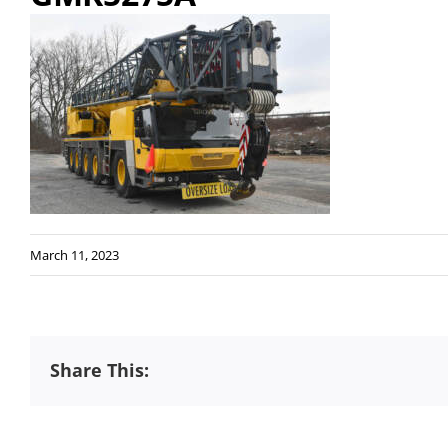
March 11, 2023
Share This: