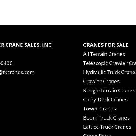
R CRANE SALES, INC
CRANES FOR SALE
All Terrain Cranes
-0430
Telescopic Crawler Cr
tkcranes.com
Hydraulic Truck Crane
Crawler Cranes
Rough-Terrain Cranes
Carry-Deck Cranes
Tower Cranes
Boom Truck Cranes
Lattice Truck Cranes
Crane Parts