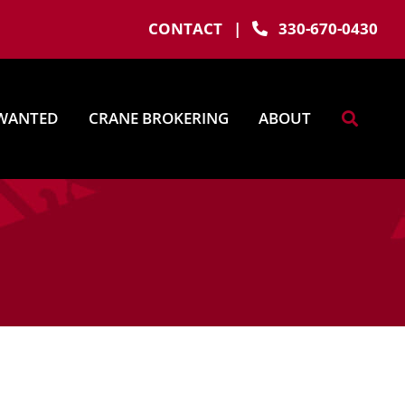
CONTACT
|
330-670-0430
WANTED
CRANE BROKERING
ABOUT