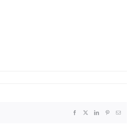
Facebook
X
LinkedIn
Pinterest
Email