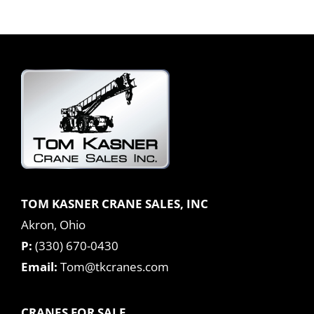
TOM KASNER CRANE SALES, INC
Akron, Ohio
P:
(330) 670-0430
Email:
Tom@tkcranes.com
CRANES FOR SALE