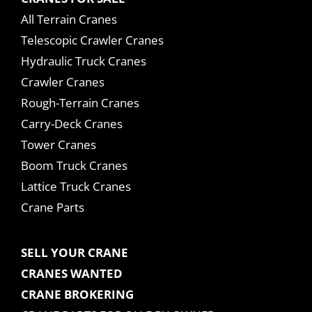
All Terrain Cranes
Telescopic Crawler Cranes
Hydraulic Truck Cranes
Crawler Cranes
Rough-Terrain Cranes
Carry-Deck Cranes
Tower Cranes
Boom Truck Cranes
Lattice Truck Cranes
Crane Parts
SELL YOUR CRANE
CRANES WANTED
CRANE BROKERING