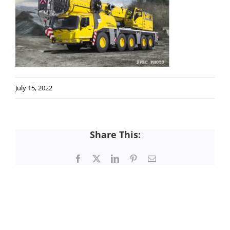
July 15, 2022
Share This:
Facebook
X
LinkedIn
Pinterest
Email