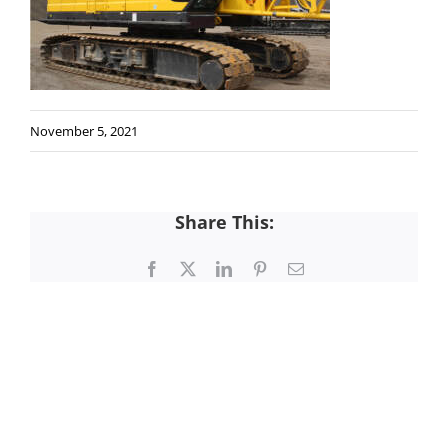
November 5, 2021
Share This:
Facebook
X
LinkedIn
Pinterest
Email