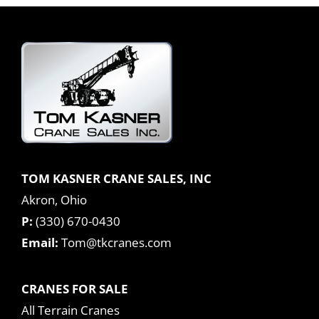
TOM KASNER CRANE SALES, INC
Akron, Ohio
P:
(330) 670-0430
Email:
Tom@tkcranes.com
CRANES FOR SALE
All Terrain Cranes