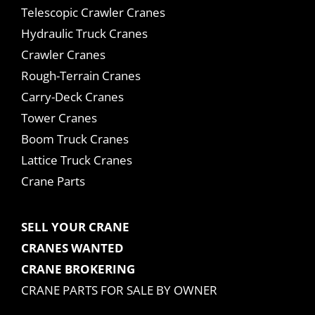
Telescopic Crawler Cranes
Hydraulic Truck Cranes
Crawler Cranes
Rough-Terrain Cranes
Carry-Deck Cranes
Tower Cranes
Boom Truck Cranes
Lattice Truck Cranes
Crane Parts
SELL YOUR CRANE
CRANES WANTED
CRANE BROKERING
CRANE PARTS FOR SALE BY OWNER