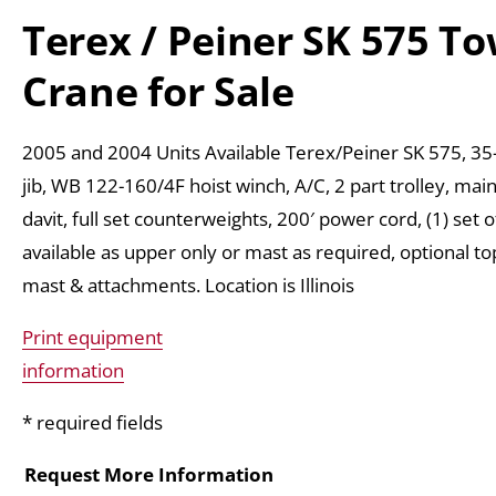
Terex / Peiner SK 575 T
Crane for Sale
2005 and 2004 Units Available Terex/Peiner SK 575, 35-
jib, WB 122-160/4F hoist winch, A/C, 2 part trolley, ma
davit, full set counterweights, 200′ power cord, (1) set 
available as upper only or mast as required, optional to
mast & attachments. Location is Illinois
Print equipment
information
* required fields
Request More Information