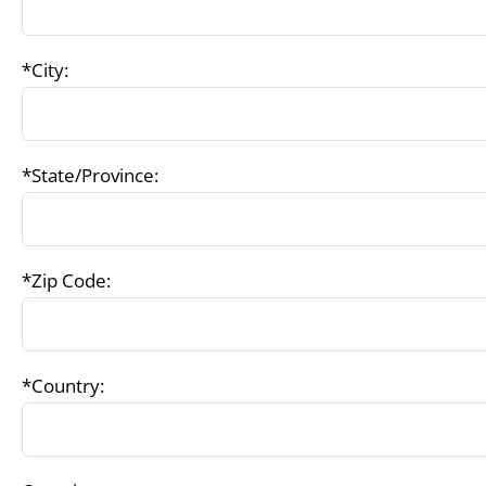
*City:
*State/Province:
*Zip Code:
*Country: