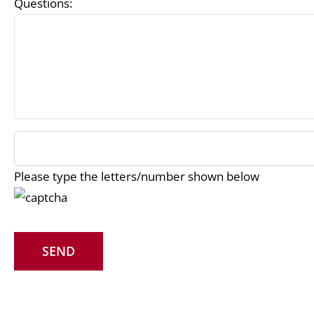
Questions:
Please type the letters/number shown below