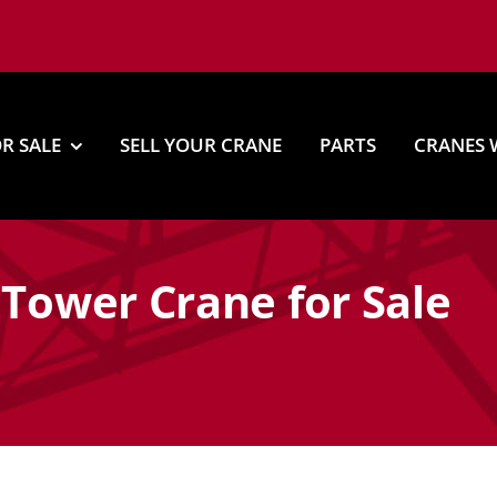
R SALE
SELL YOUR CRANE
PARTS
CRANES 
 Tower Crane for Sale