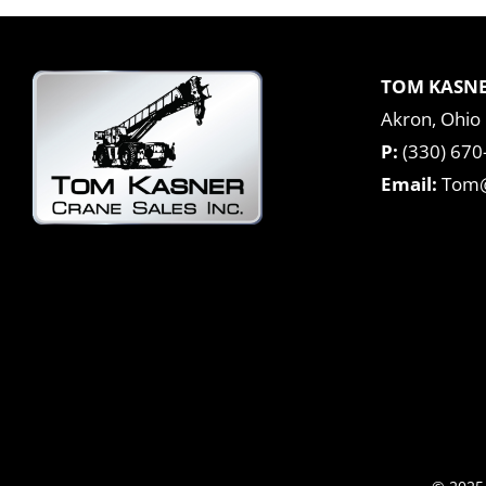
TOM KASNE
Akron, Ohio
P:
(330) 670
Email:
Tom@