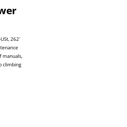
ower
USt, 262′
intenance
of manuals,
p climbing