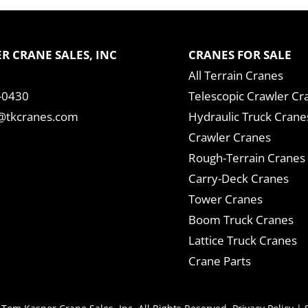
R CRANE SALES, INC
CRANES FOR SALE
All Terrain Cranes
-0430
Telescopic Crawler Cr
tkcranes.com
Hydraulic Truck Crane
Crawler Cranes
Rough-Terrain Cranes
Carry-Deck Cranes
Tower Cranes
Boom Truck Cranes
Lattice Truck Cranes
Crane Parts