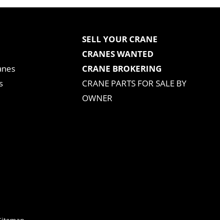
SELL YOUR CRANE
CRANES WANTED
anes
CRANE BROKERING
s
CRANE PARTS FOR SALE BY
OWNER