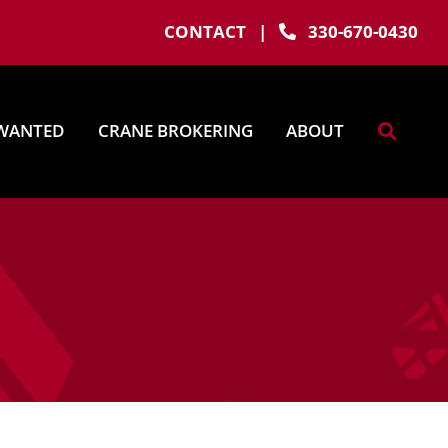
CONTACT
|
330-670-0430
WANTED
CRANE BROKERING
ABOUT