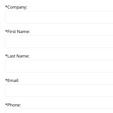
*Company:
*First Name:
*Last Name:
*Email:
*Phone: