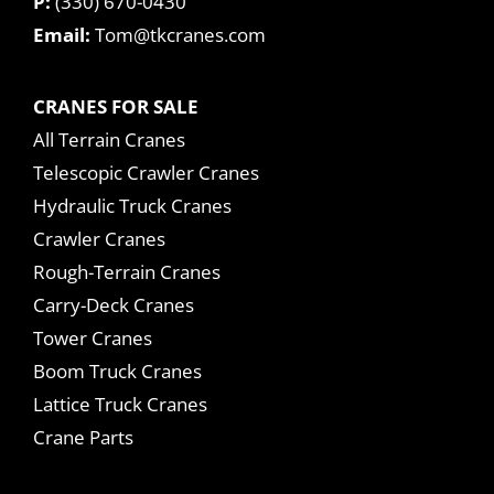
P:
(330) 670-0430
Email:
Tom@tkcranes.com
CRANES FOR SALE
All Terrain Cranes
Telescopic Crawler Cranes
Hydraulic Truck Cranes
Crawler Cranes
Rough-Terrain Cranes
Carry-Deck Cranes
Tower Cranes
Boom Truck Cranes
Lattice Truck Cranes
Crane Parts