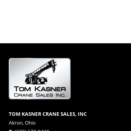
TOM KASNER CRANE SALES, INC
Akron, Ohio