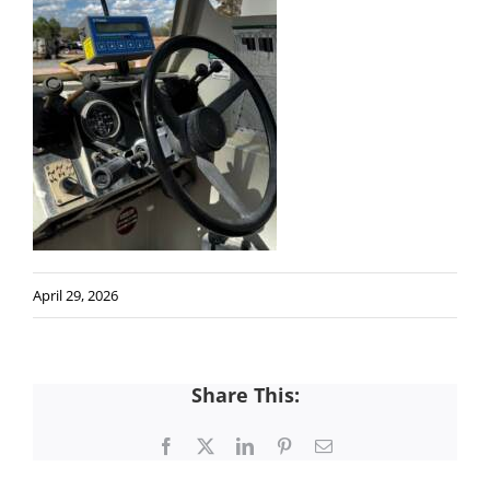
April 29, 2026
Share This:
Facebook
X
LinkedIn
Pinterest
Email