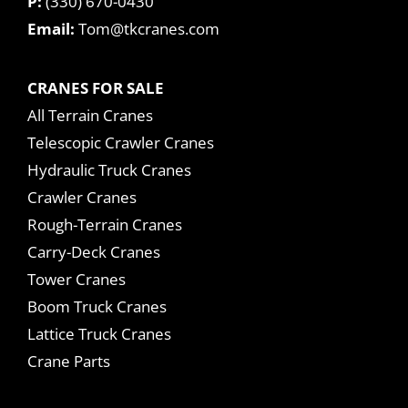
P:
(330) 670-0430
Email:
Tom@tkcranes.com
CRANES FOR SALE
All Terrain Cranes
Telescopic Crawler Cranes
Hydraulic Truck Cranes
Crawler Cranes
Rough-Terrain Cranes
Carry-Deck Cranes
Tower Cranes
Boom Truck Cranes
Lattice Truck Cranes
Crane Parts