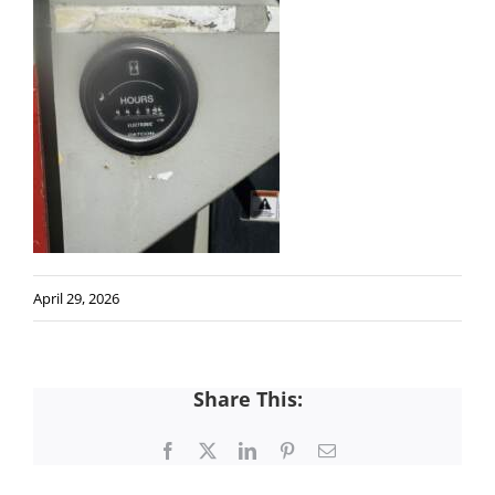
April 29, 2026
Share This:
Facebook
X
LinkedIn
Pinterest
Email