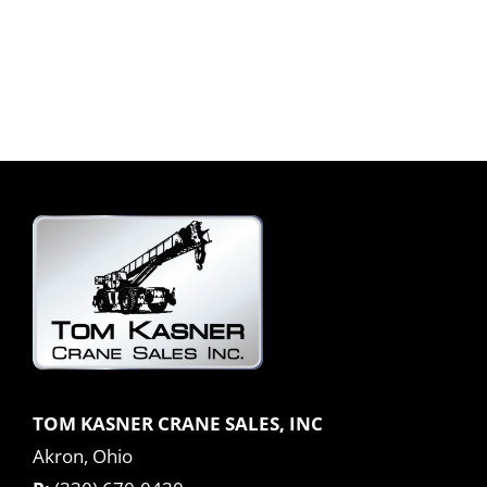
TOM KASNER CRANE SALES, INC
Akron, Ohio