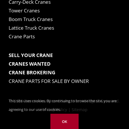
Carry-Deck Cranes
Tower Cranes
Boom Truck Cranes
Lattice Truck Cranes
Crane Parts
SELL YOUR CRANE
CRANES WANTED
CRANE BROKERING
CRANE PARTS FOR SALE BY OWNER
This site uses cookies. By continuing to browse the site, you are
© 2025 Tom Kasner Crane Sales, Inc. All Rights Reserved.
agreeing to our use of cookies.
Privacy Policy
|
Sitemap
OK