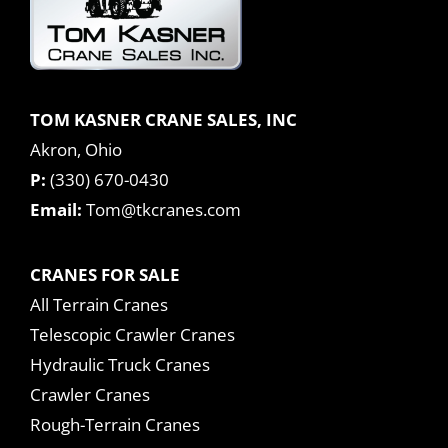
TOM KASNER CRANE SALES, INC
Akron, Ohio
P:
(330) 670-0430
Email:
Tom@tkcranes.com
CRANES FOR SALE
All Terrain Cranes
Telescopic Crawler Cranes
Hydraulic Truck Cranes
Crawler Cranes
Rough-Terrain Cranes