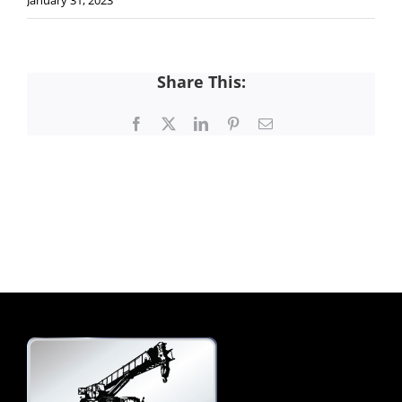
January 31, 2023
Share This:
Facebook
X
LinkedIn
Pinterest
Email