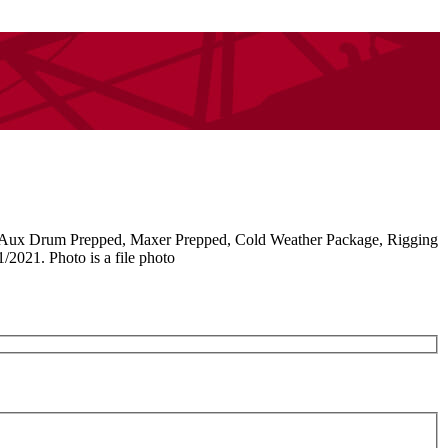
 Aux Drum Prepped, Maxer Prepped, Cold Weather Package, Rigging
2021. Photo is a file photo