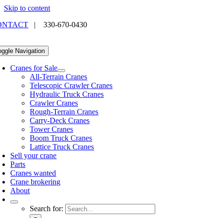
Skip to content
ONTACT
|
330-670-0430
oggle Navigation
Cranes for Sale
All-Terrain Cranes
Telescopic Crawler Cranes
Hydraulic Truck Cranes
Crawler Cranes
Rough-Terrain Cranes
Carry-Deck Cranes
Tower Cranes
Boom Truck Cranes
Lattice Truck Cranes
Sell your crane
Parts
Cranes wanted
Crane brokering
About
Search for: