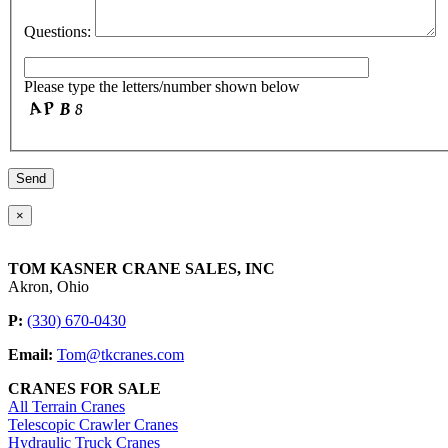
Questions:
Please type the letters/number shown below
×
TOM KASNER CRANE SALES, INC
Akron, Ohio
P:
(330) 670-0430
Email:
Tom@tkcranes.com
CRANES FOR SALE
All Terrain Cranes
Telescopic Crawler Cranes
Hydraulic Truck Cranes