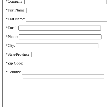
*Company:
*First Name:
*Last Name:
*Email:
*Phone:
*City:
*State/Province:
*Zip Code:
*Country: