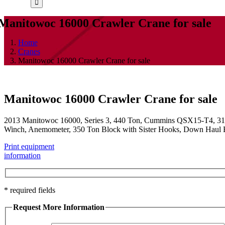
Manitowoc 16000 Crawler Crane for sale
Home
Cranes
Manitowoc 16000 Crawler Crane for sale
Manitowoc 16000 Crawler Crane for sale
2013 Manitowoc 16000, Series 3, 440 Ton, Cummins QSX15-T4, 315
Winch, Anemometer, 350 Ton Block with Sister Hooks, Down Haul Ball,
Print equipment
information
* required fields
Request More Information