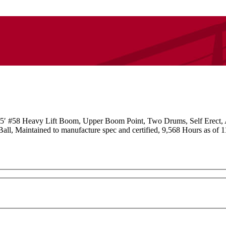
′ #58 Heavy Lift Boom, Upper Boom Point, Two Drums, Self Erect,
 Maintained to manufacture spec and certified, 9,568 Hours as of 11/