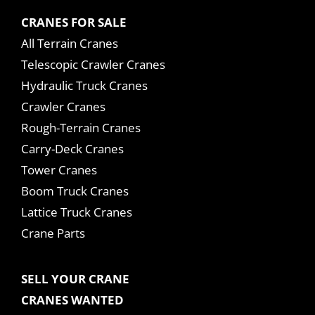
CRANES FOR SALE
All Terrain Cranes
Telescopic Crawler Cranes
Hydraulic Truck Cranes
Crawler Cranes
Rough-Terrain Cranes
Carry-Deck Cranes
Tower Cranes
Boom Truck Cranes
Lattice Truck Cranes
Crane Parts
SELL YOUR CRANE
CRANES WANTED