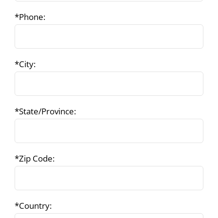
*Phone:
*City:
*State/Province:
*Zip Code:
*Country: