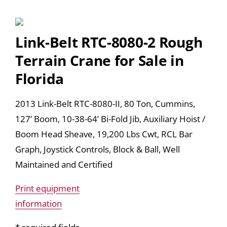
Link-Belt RTC-8080-2 Rough
Terrain Crane for Sale in
Florida
2013 Link-Belt RTC-8080-II, 80 Ton, Cummins,
127’ Boom, 10-38-64’ Bi-Fold Jib, Auxiliary Hoist /
Boom Head Sheave, 19,200 Lbs Cwt, RCL Bar
Graph, Joystick Controls, Block & Ball, Well
Maintained and Certified
Print equipment
information