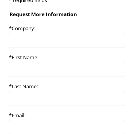
* required fields
Request More Information
*Company:
*First Name:
*Last Name:
*Email: