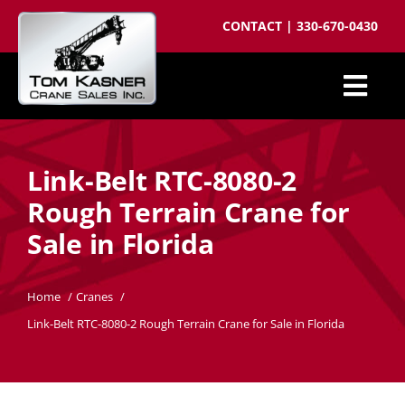
Skip
CONTACT
|
330-670-0430
to
content
Togg
Cranes for Sale
Navi
Link-Belt RTC-8080-2
Sell your crane
Rough Terrain Crane for
Parts
Sale in Florida
Cranes wanted
Crane brokering
Home
Cranes
Link-Belt RTC-8080-2 Rough Terrain Crane for Sale in Florida
About