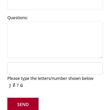
Questions:
Please type the letters/number shown below