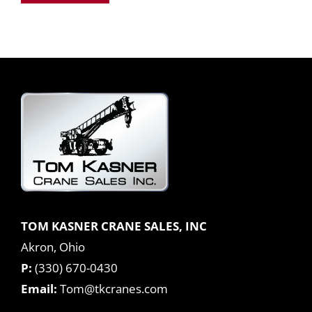
TOM KASNER CRANE SALES, INC
Akron, Ohio
P:
(330) 670-0430
Email:
Tom@tkcranes.com