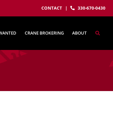
CONTACT
|
330-670-0430
WANTED
CRANE BROKERING
ABOUT