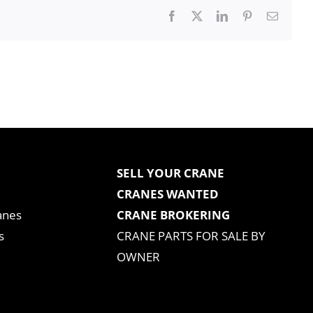
Facebook
X
LinkedIn
Pinterest
Email
SELL YOUR CRANE
CRANES WANTED
anes
CRANE BROKERING
s
CRANE PARTS FOR SALE BY
OWNER