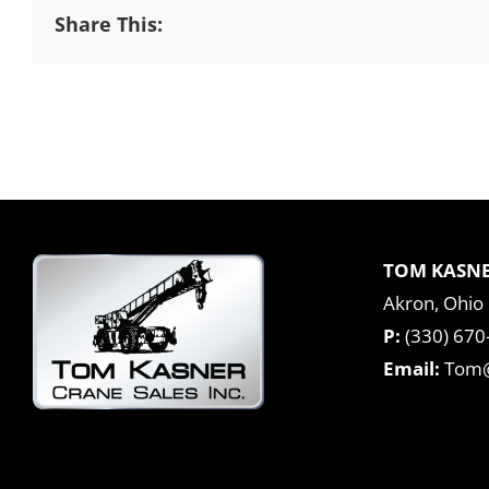
Share This:
TOM KASNE
Akron, Ohio
P:
(330) 670
Email:
Tom@