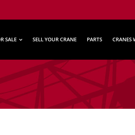
R SALE
SELL YOUR CRANE
PARTS
CRANES 