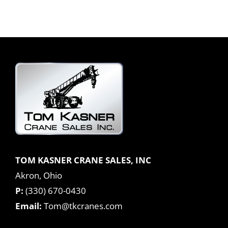
TOM KASNER CRANE SALES, INC
Akron, Ohio
P:
(330) 670-0430
Email:
Tom@tkcranes.com