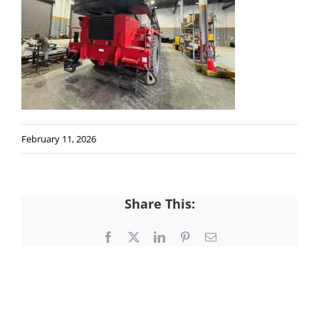
February 11, 2026
Share This:
Facebook
X
LinkedIn
Pinterest
Email