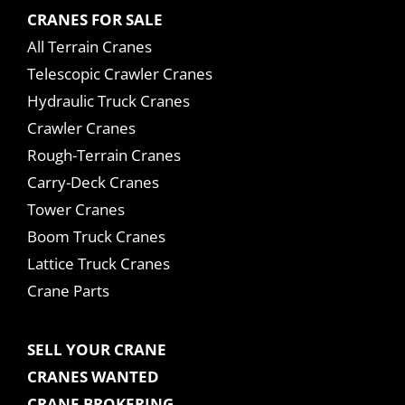
CRANES FOR SALE
All Terrain Cranes
Telescopic Crawler Cranes
Hydraulic Truck Cranes
Crawler Cranes
Rough-Terrain Cranes
Carry-Deck Cranes
Tower Cranes
Boom Truck Cranes
Lattice Truck Cranes
Crane Parts
SELL YOUR CRANE
CRANES WANTED
CRANE BROKERING