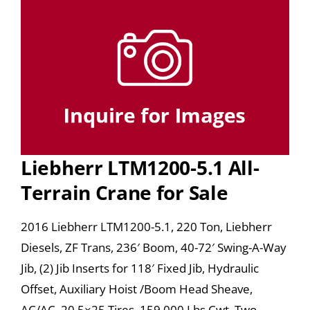
Liebherr LTM1200-5.1 All-
Terrain Crane for Sale
2016 Liebherr LTM1200-5.1, 220 Ton, Liebherr
Diesels, ZF Trans, 236′ Boom, 40-72′ Swing-A-Way
Jib, (2) Jib Inserts for 118′ Fixed Jib, Hydraulic
Offset, Auxiliary Hoist /Boom Head Sheave,
AC/AC, 20.5×25 Tires, 159,000 Lbs Cwt, Two