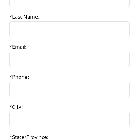
*Last Name:
*Email:
*Phone:
*City:
*State/Province: