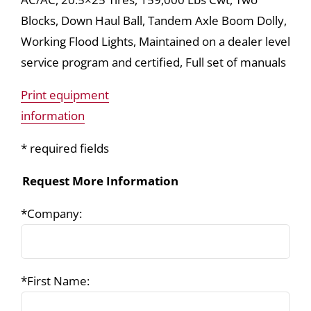
Blocks, Down Haul Ball, Tandem Axle Boom Dolly,
Working Flood Lights, Maintained on a dealer level
service program and certified, Full set of manuals
Print equipment
information
* required fields
Request More Information
*Company:
*First Name: