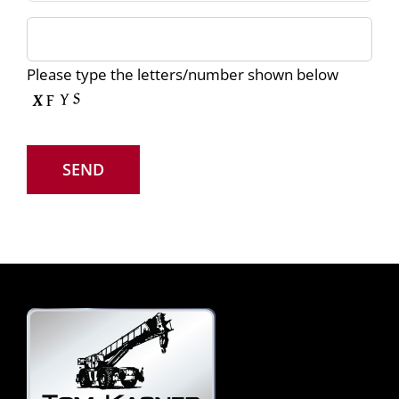
Please type the letters/number shown below