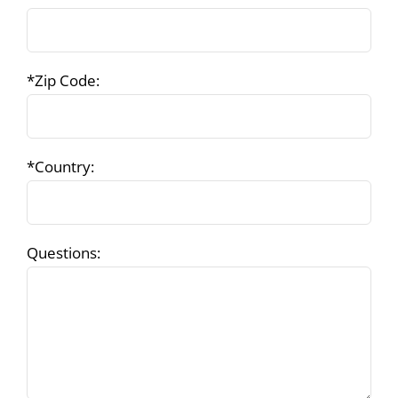
*Zip Code:
*Country:
Questions: