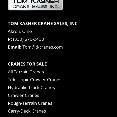
TOM KASNER CRANE SALES, INC
Akron, Ohio
P:
(330) 670-0430
Email:
Tom@tkcranes.com
CRANES FOR SALE
All Terrain Cranes
Telescopic Crawler Cranes
Hydraulic Truck Cranes
Crawler Cranes
Rough-Terrain Cranes
Carry-Deck Cranes