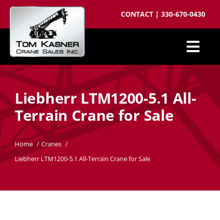
Skip
CONTACT
|
330-670-0430
to
content
Togg
Cranes for Sale
Navi
Liebherr LTM1200-5.1 All-
Sell your crane
Terrain Crane for Sale
Parts
Cranes wanted
Home
Cranes
Liebherr LTM1200-5.1 All-Terrain Crane for Sale
Crane brokering
About