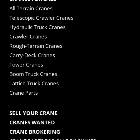
All Terrain Cranes
Telescopic Crawler Cranes
Hydraulic Truck Cranes
Crawler Cranes
Rough-Terrain Cranes
Carry-Deck Cranes
Tower Cranes
Boom Truck Cranes
Lattice Truck Cranes
Crane Parts
SELL YOUR CRANE
CRANES WANTED
CRANE BROKERING