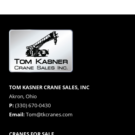
TOM KASNER CRANE SALES, INC
Akron, Ohio
P:
(330) 670-0430
Email:
Tom@tkcranes.com
CRANES FOR SALE