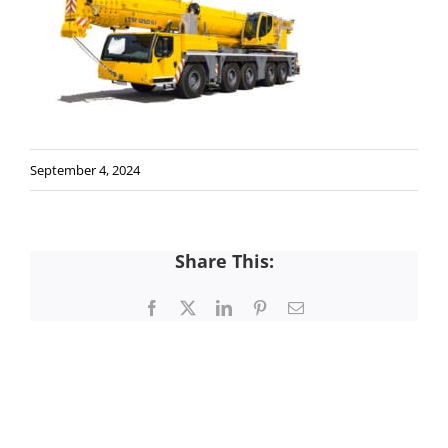
September 4, 2024
Share This:
Facebook
X
LinkedIn
Pinterest
Email