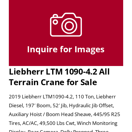
Liebherr LTM 1090-4.2 All
Terrain Crane for Sale
2019 Liebherr LTM1090-4.2, 110 Ton, Liebherr
Diesel, 197′ Boom, 52′ Jib, Hydraulic Jib Offset,
Auxiliary Hoist / Boom Head Sheave, 445/95 R25
Tires, AC/AC, 49,500 Lbs Cwt, Winch Monitoring
Display, Rear Camera, Dolly Prepped, Three