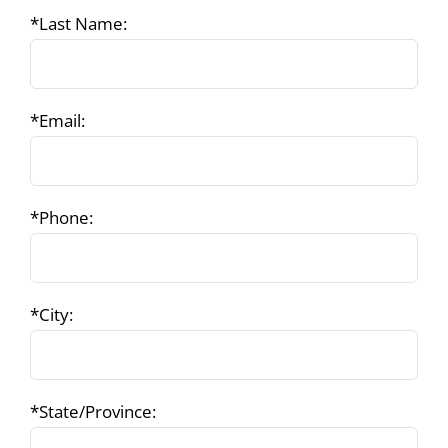
*Last Name:
*Email:
*Phone:
*City:
*State/Province: