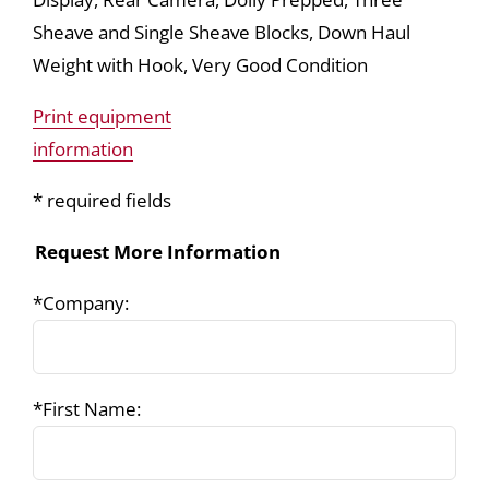
Sheave and Single Sheave Blocks, Down Haul
Weight with Hook, Very Good Condition
Print equipment
information
* required fields
Request More Information
*Company:
*First Name: