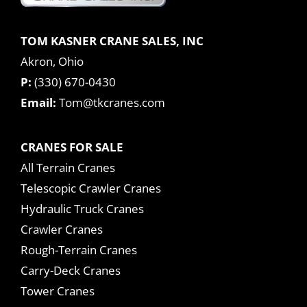
TOM KASNER CRANE SALES, INC
Akron, Ohio
P:
(330) 670-0430
Email:
Tom@tkcranes.com
CRANES FOR SALE
All Terrain Cranes
Telescopic Crawler Cranes
Hydraulic Truck Cranes
Crawler Cranes
Rough-Terrain Cranes
Carry-Deck Cranes
Tower Cranes