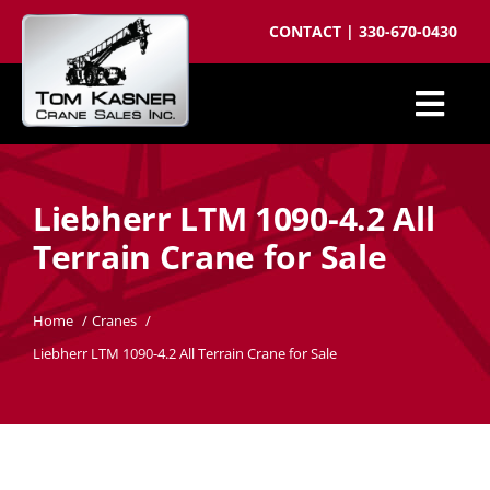
Skip
CONTACT
|
330-670-0430
to
content
Togg
Cranes for Sale
Navi
Liebherr LTM 1090-4.2 All
Sell your crane
Terrain Crane for Sale
Parts
Cranes wanted
Home
Cranes
Liebherr LTM 1090-4.2 All Terrain Crane for Sale
Crane brokering
About