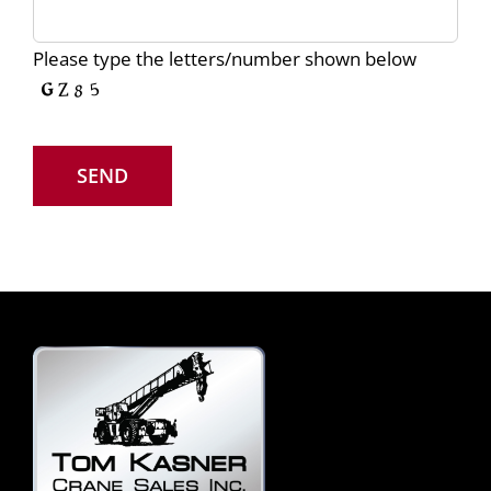
Please type the letters/number shown below