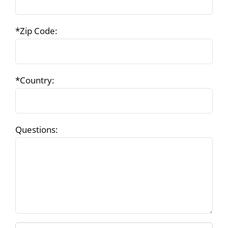
*Zip Code:
*Country:
Questions: