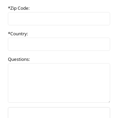
*Zip Code:
*Country:
Questions: