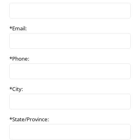
*Email:
*Phone:
*City:
*State/Province: