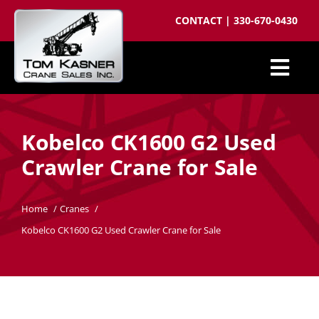
Skip
CONTACT
|
330-670-0430
to
content
Togg
Cranes for Sale
Navi
Kobelco CK1600 G2 Used
Sell your crane
Crawler Crane for Sale
Parts
Cranes wanted
Home
Cranes
Kobelco CK1600 G2 Used Crawler Crane for Sale
Crane brokering
About