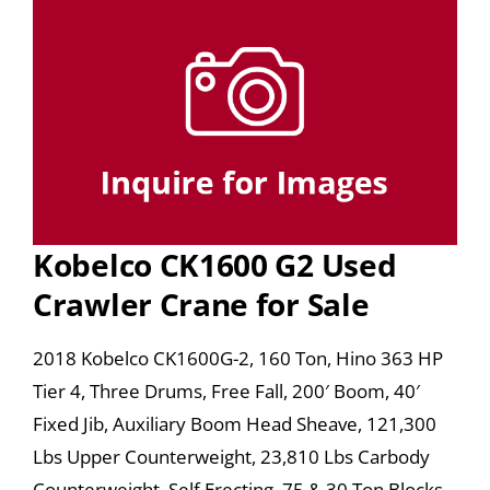
Kobelco CK1600 G2 Used
Crawler Crane for Sale
2018 Kobelco CK1600G-2, 160 Ton, Hino 363 HP
Tier 4, Three Drums, Free Fall, 200′ Boom, 40′
Fixed Jib, Auxiliary Boom Head Sheave, 121,300
Lbs Upper Counterweight, 23,810 Lbs Carbody
Counterweight, Self Erecting, 75 & 30 Ton Blocks,