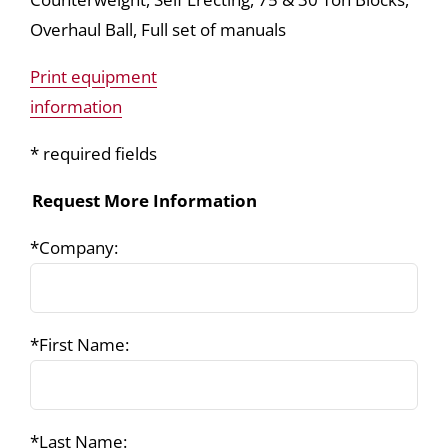
Overhaul Ball, Full set of manuals
Print equipment
information
* required fields
Request More Information
*Company:
*First Name:
*Last Name: