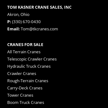
TOM KASNER CRANE SALES, INC
Akron, Ohio
P:
(330) 670-0430
Email:
Tom@tkcranes.com
CRANES FOR SALE
All Terrain Cranes
Telescopic Crawler Cranes
Hydraulic Truck Cranes
Crawler Cranes
Rough-Terrain Cranes
Carry-Deck Cranes
Tower Cranes
Boom Truck Cranes