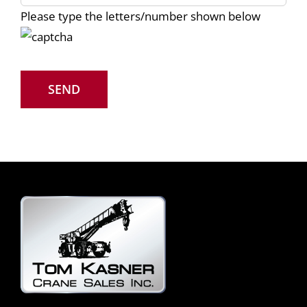
Please type the letters/number shown below