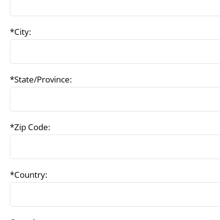
*City:
*State/Province:
*Zip Code:
*Country: