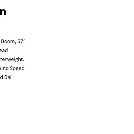
on
 Boom, 57′
Head
nterweight,
Wind Speed
d Ball