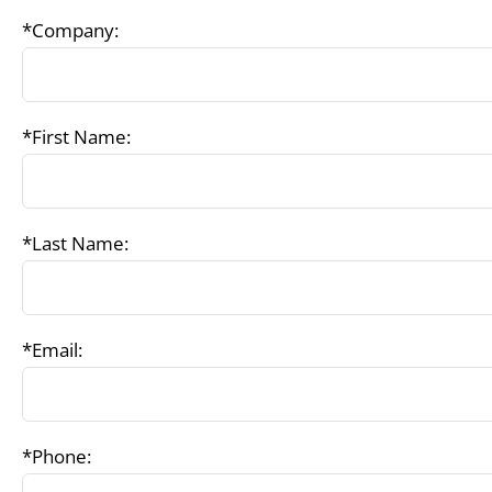
*Company:
*First Name:
*Last Name:
*Email:
*Phone: