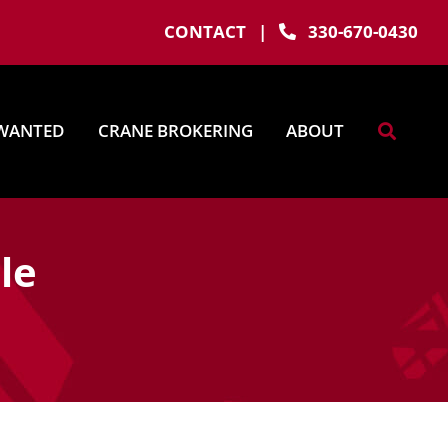
CONTACT
|
330-670-0430
WANTED
CRANE BROKERING
ABOUT
le