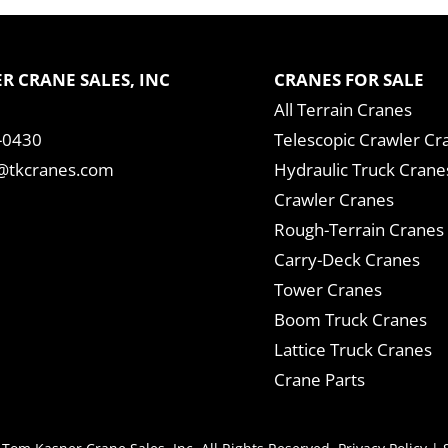
R CRANE SALES, INC
CRANES FOR SALE
All Terrain Cranes
-0430
Telescopic Crawler Cr
tkcranes.com
Hydraulic Truck Crane
Crawler Cranes
Rough-Terrain Cranes
Carry-Deck Cranes
Tower Cranes
Boom Truck Cranes
Lattice Truck Cranes
Crane Parts