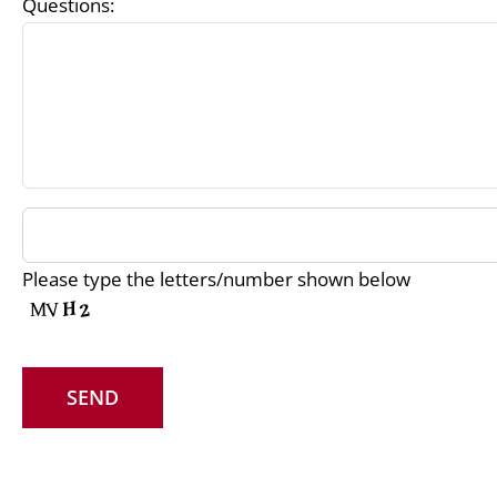
Questions:
Please type the letters/number shown below