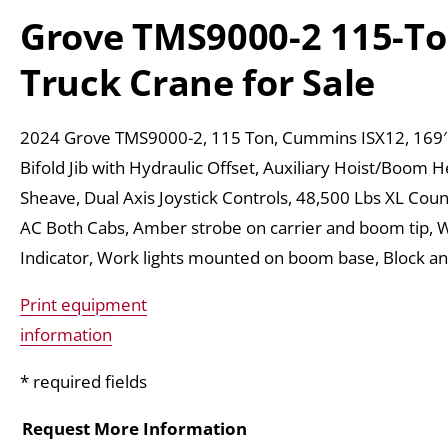
Grove TMS9000-2 115-T
Truck Crane for Sale
2024 Grove TMS9000-2, 115 Ton, Cummins ISX12, 169′
Bifold Jib with Hydraulic Offset, Auxiliary Hoist/Boom 
Sheave, Dual Axis Joystick Controls, 48,500 Lbs XL Cou
AC Both Cabs, Amber strobe on carrier and boom tip, 
Indicator, Work lights mounted on boom base, Block an
Print equipment
information
* required fields
Request More Information