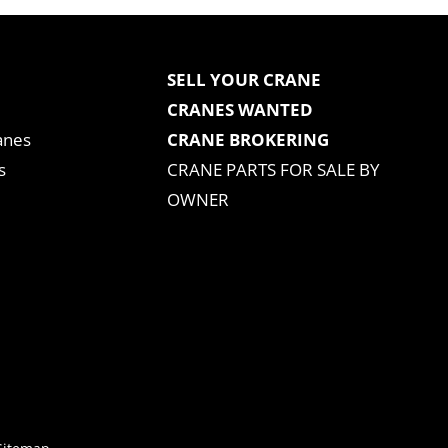
SELL YOUR CRANE
CRANES WANTED
anes
CRANE BROKERING
s
CRANE PARTS FOR SALE BY
OWNER