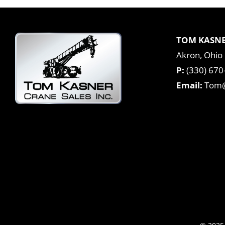
TOM KASNE
Akron, Ohio
P:
(330) 670
Email:
Tom@