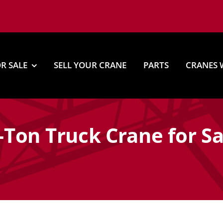
R SALE
SELL YOUR CRANE
PARTS
CRANES 
Ton Truck Crane for Sa