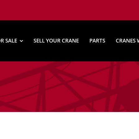
R SALE
SELL YOUR CRANE
PARTS
CRANES 