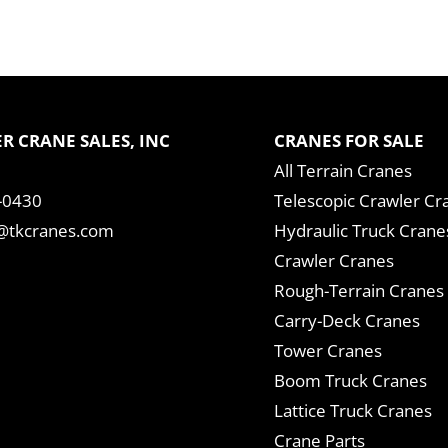
R CRANE SALES, INC
CRANES FOR SALE
All Terrain Cranes
-0430
Telescopic Crawler Cr
tkcranes.com
Hydraulic Truck Crane
Crawler Cranes
Rough-Terrain Cranes
Carry-Deck Cranes
Tower Cranes
Boom Truck Cranes
Lattice Truck Cranes
Crane Parts