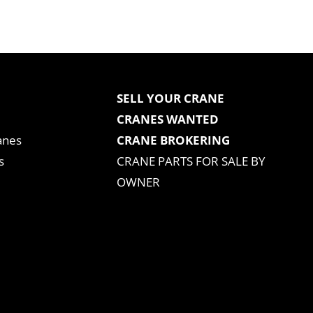
SELL YOUR CRANE
CRANES WANTED
anes
CRANE BROKERING
s
CRANE PARTS FOR SALE BY
OWNER