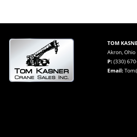
TOM KASNE
Akron, Ohio
P:
(330) 670
Email:
Tom@