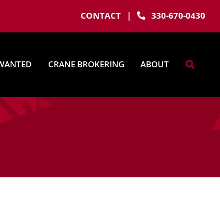
CONTACT
|
330-670-0430
WANTED
CRANE BROKERING
ABOUT