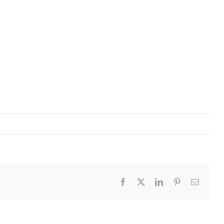
Facebook
X
LinkedIn
Pinterest
Email