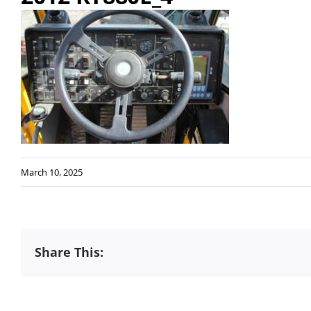
March 10, 2025
Share This: