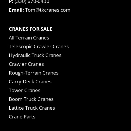
P:
(330) 670-0430
Email:
Tom@tkcranes.com
CRANES FOR SALE
All Terrain Cranes
Telescopic Crawler Cranes
Hydraulic Truck Cranes
Crawler Cranes
Rough-Terrain Cranes
Carry-Deck Cranes
Tower Cranes
Boom Truck Cranes
Lattice Truck Cranes
Crane Parts