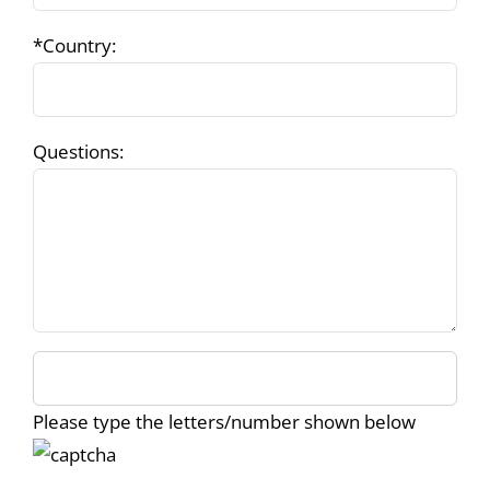
*Country:
Questions:
Please type the letters/number shown below