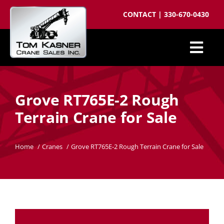
Skip
CONTACT
|
330-670-0430
to
content
Togg
Cranes for Sale
Navi
Grove RT765E-2 Rough
Sell your crane
Terrain Crane for Sale
Parts
Cranes wanted
Home
Cranes
Grove RT765E-2 Rough Terrain Crane for Sale
Crane brokering
About