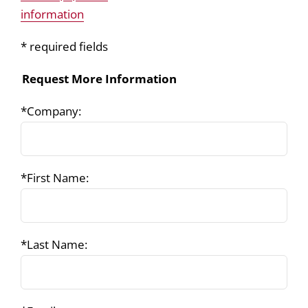
information
* required fields
Request More Information
*Company:
*First Name:
*Last Name: