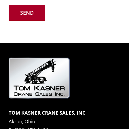
TOM KASNER CRANE SALES, INC
Akron, Ohio