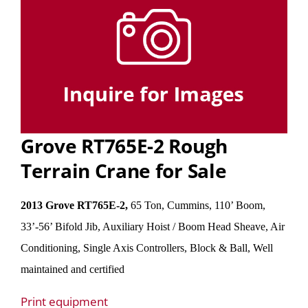
Grove RT765E-2 Rough
Terrain Crane for Sale
2013 Grove RT765E-2,
65 Ton, Cummins, 110’ Boom,
33’-56’ Bifold Jib, Auxiliary Hoist / Boom Head Sheave, Air
Conditioning, Single Axis Controllers, Block & Ball, Well
maintained and certified
Print equipment