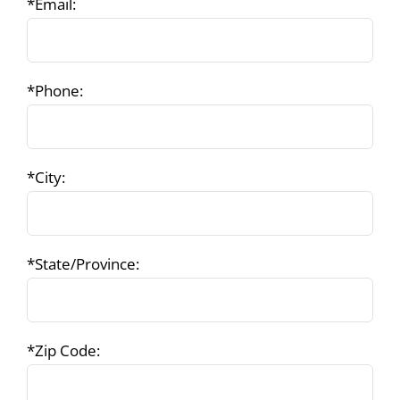
*Email:
*Phone:
*City:
*State/Province:
*Zip Code: