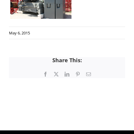
May 6, 2015
Share This:
Facebook
X
LinkedIn
Pinterest
Email