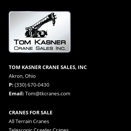
TOM KASNER CRANE SALES, INC
Akron, Ohio
P:
(330) 670-0430
Email:
Tom@tkcranes.com
CRANES FOR SALE
All Terrain Cranes
Telescopic Crawler Cranes