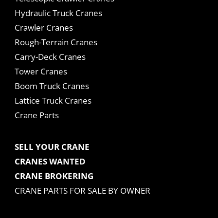
Hydraulic Truck Cranes
Crawler Cranes
Rough-Terrain Cranes
Carry-Deck Cranes
Tower Cranes
Boom Truck Cranes
Lattice Truck Cranes
Crane Parts
SELL YOUR CRANE
CRANES WANTED
CRANE BROKERING
CRANE PARTS FOR SALE BY OWNER