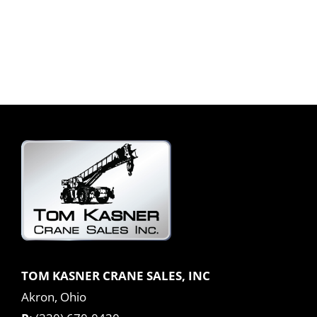
TOM KASNER CRANE SALES, INC
Akron, Ohio