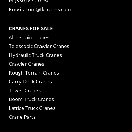
P:
(330) 670-0430
Email:
Tom@tkcranes.com
CRANES FOR SALE
All Terrain Cranes
Telescopic Crawler Cranes
Hydraulic Truck Cranes
Crawler Cranes
Rough-Terrain Cranes
Carry-Deck Cranes
Tower Cranes
Boom Truck Cranes
Lattice Truck Cranes
Crane Parts