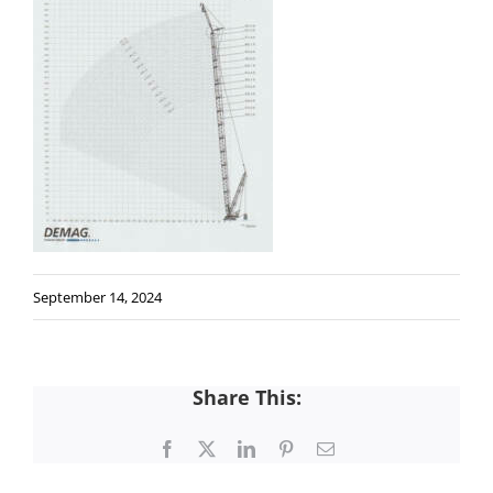
September 14, 2024
Share This:
Facebook
X
LinkedIn
Pinterest
Email