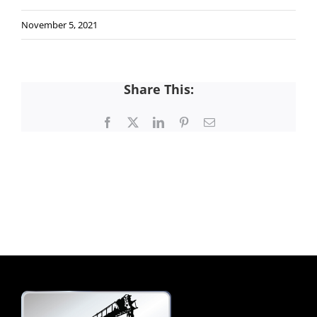
November 5, 2021
Share This:
Facebook
X
LinkedIn
Pinterest
Email