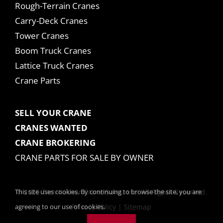
Rough-Terrain Cranes
Carry-Deck Cranes
Tower Cranes
Boom Truck Cranes
Lattice Truck Cranes
Crane Parts
SELL YOUR CRANE
CRANES WANTED
CRANE BROKERING
CRANE PARTS FOR SALE BY OWNER
This site uses cookies. By continuing to browse the site, you are
© 2025 Tom Kasner Crane Sales, Inc. All Rights Reserved.
agreeing to our use of cookies.
Privacy Policy
|
Sitemap