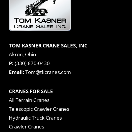
TOM KASNER CRANE SALES, INC
Akron, Ohio
P:
(330) 670-0430
Email:
Tom@tkcranes.com
CRANES FOR SALE
All Terrain Cranes
Telescopic Crawler Cranes
Hydraulic Truck Cranes
Crawler Cranes