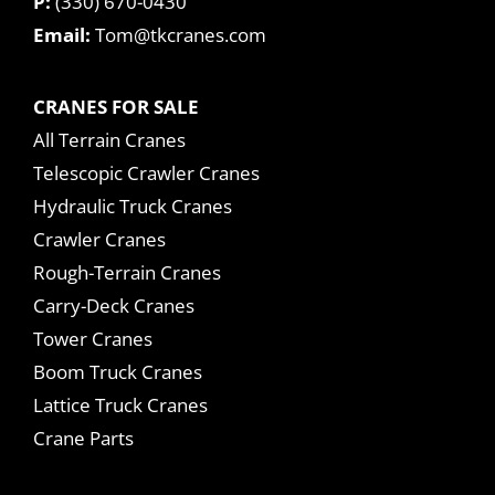
P:
(330) 670-0430
Email:
Tom@tkcranes.com
CRANES FOR SALE
All Terrain Cranes
Telescopic Crawler Cranes
Hydraulic Truck Cranes
Crawler Cranes
Rough-Terrain Cranes
Carry-Deck Cranes
Tower Cranes
Boom Truck Cranes
Lattice Truck Cranes
Crane Parts