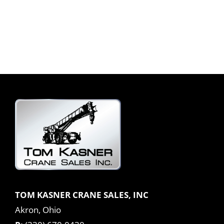
TOM KASNER CRANE SALES, INC
Akron, Ohio