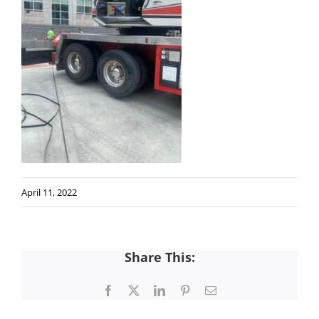
April 11, 2022
Share This:
Facebook
X
LinkedIn
Pinterest
Email