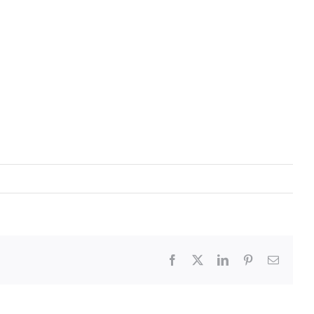
Facebook
X
LinkedIn
Pinterest
Email