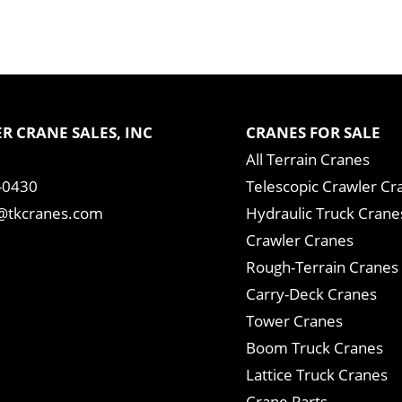
R CRANE SALES, INC
CRANES FOR SALE
All Terrain Cranes
-0430
Telescopic Crawler Cr
tkcranes.com
Hydraulic Truck Crane
Crawler Cranes
Rough-Terrain Cranes
Carry-Deck Cranes
Tower Cranes
Boom Truck Cranes
Lattice Truck Cranes
Crane Parts