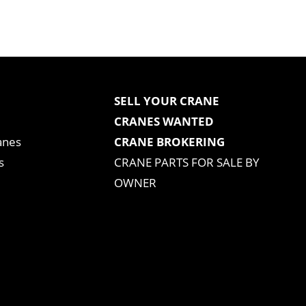
SELL YOUR CRANE
CRANES WANTED
anes
CRANE BROKERING
s
CRANE PARTS FOR SALE BY
OWNER