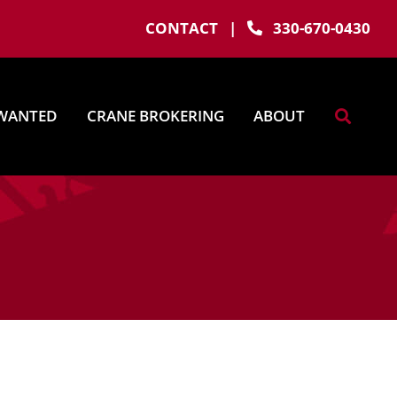
CONTACT
|
330-670-0430
WANTED
CRANE BROKERING
ABOUT