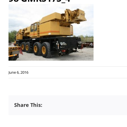
June 6, 2016
Share This: