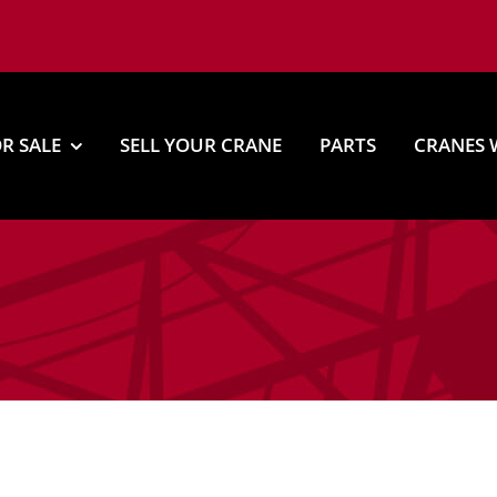
R SALE
SELL YOUR CRANE
PARTS
CRANES 