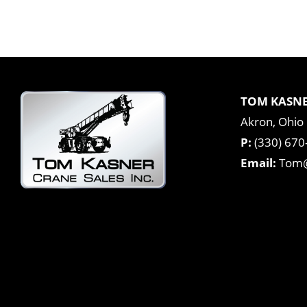
TOM KASNE
Akron, Ohio
P:
(330) 670
Email:
Tom@