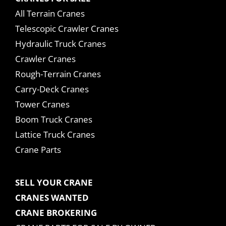
All Terrain Cranes
Telescopic Crawler Cranes
Hydraulic Truck Cranes
Crawler Cranes
Rough-Terrain Cranes
Carry-Deck Cranes
Tower Cranes
Boom Truck Cranes
Lattice Truck Cranes
Crane Parts
SELL YOUR CRANE
CRANES WANTED
CRANE BROKERING