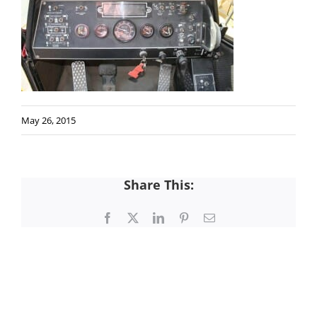
May 26, 2015
Share This:
Facebook
X
LinkedIn
Pinterest
Email