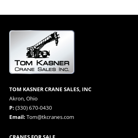
TOM KASNER CRANE SALES, INC
Akron, Ohio
P:
(330) 670-0430
Email:
Tom@tkcranes.com
CRANES FOR SALE