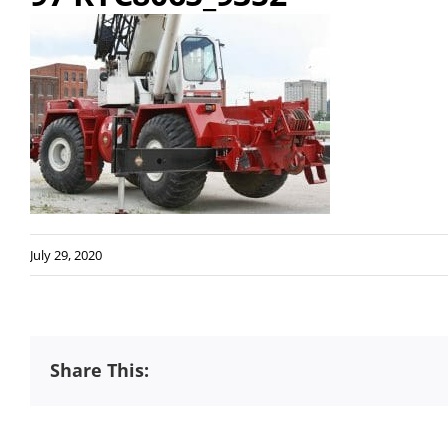
July 29, 2020
Share This: