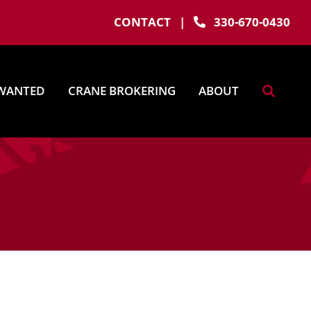
CONTACT
|
330-670-0430
WANTED
CRANE BROKERING
ABOUT