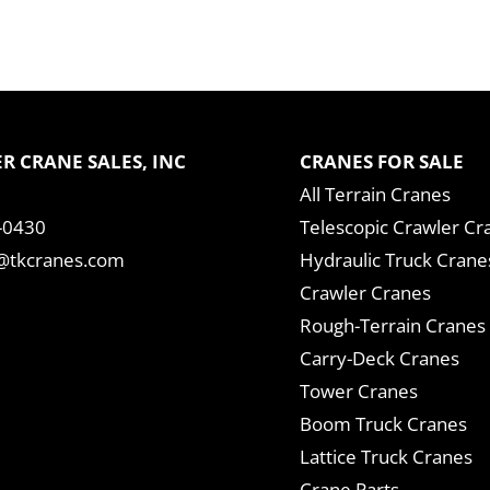
R CRANE SALES, INC
CRANES FOR SALE
All Terrain Cranes
-0430
Telescopic Crawler Cr
tkcranes.com
Hydraulic Truck Crane
Crawler Cranes
Rough-Terrain Cranes
Carry-Deck Cranes
Tower Cranes
Boom Truck Cranes
Lattice Truck Cranes
Crane Parts