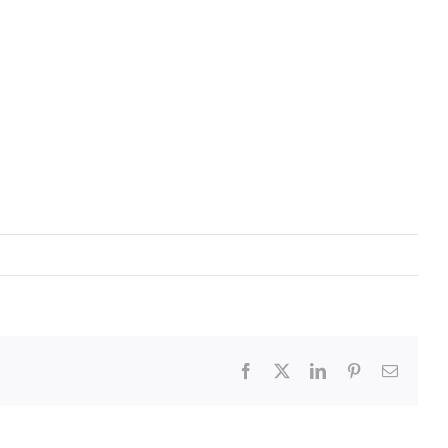
Facebook
X
LinkedIn
Pinterest
Email