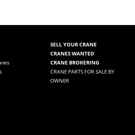
SELL YOUR CRANE
CRANES WANTED
anes
CRANE BROKERING
s
CRANE PARTS FOR SALE BY
OWNER