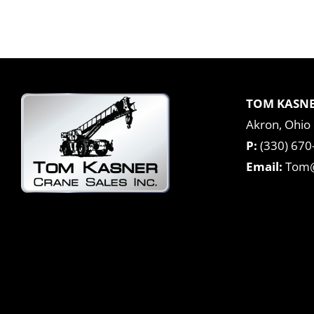
TOM KASNE
Akron, Ohio
P:
(330) 670
Email:
Tom@