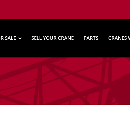
R SALE
SELL YOUR CRANE
PARTS
CRANES 