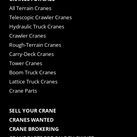
All Terrain Cranes
Telescopic Crawler Cranes
Hydraulic Truck Cranes
Crawler Cranes
Rough-Terrain Cranes
Carry-Deck Cranes
Tower Cranes
Boom Truck Cranes
Lattice Truck Cranes
Crane Parts
SELL YOUR CRANE
CRANES WANTED
CRANE BROKERING