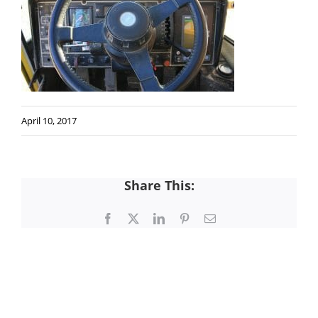
April 10, 2017
Share This:
Facebook
X
LinkedIn
Pinterest
Email