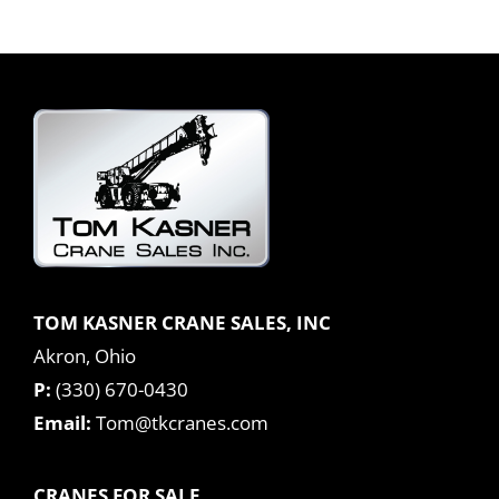
TOM KASNER CRANE SALES, INC
Akron, Ohio
P:
(330) 670-0430
Email:
Tom@tkcranes.com
CRANES FOR SALE