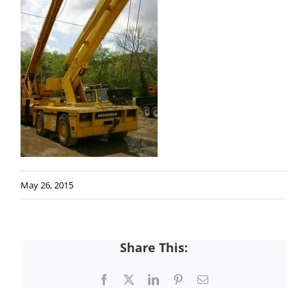
May 26, 2015
Share This:
Facebook
X
LinkedIn
Pinterest
Email