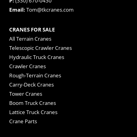
P:
(330) 670-0430
Email:
Tom@tkcranes.com
CRANES FOR SALE
All Terrain Cranes
Telescopic Crawler Cranes
Hydraulic Truck Cranes
Crawler Cranes
Rough-Terrain Cranes
Carry-Deck Cranes
Tower Cranes
Boom Truck Cranes
Lattice Truck Cranes
Crane Parts