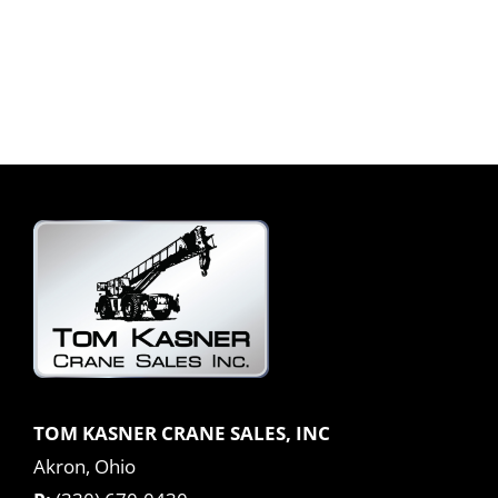
TOM KASNER CRANE SALES, INC
Akron, Ohio