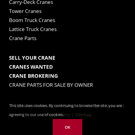
Carry-Deck Cranes
Tower Cranes
Boom Truck Cranes
Lattice Truck Cranes
Crane Parts
SELL YOUR CRANE
CRANES WANTED
CRANE BROKERING
CRANE PARTS FOR SALE BY OWNER
This site uses cookies. By continuing to browse the site, you are
© 2025 Tom Kasner Crane Sales, Inc. All Rights Reserved.
agreeing to our use of cookies.
Privacy Policy
|
Sitemap
OK