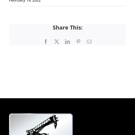
February 19, 2022
Share This:
Facebook
X
LinkedIn
Pinterest
Email