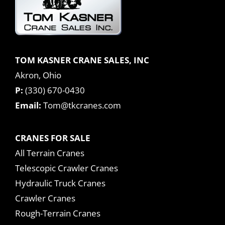
TOM KASNER CRANE SALES, INC
Akron, Ohio
P:
(330) 670-0430
Email:
Tom@tkcranes.com
CRANES FOR SALE
All Terrain Cranes
Telescopic Crawler Cranes
Hydraulic Truck Cranes
Crawler Cranes
Rough-Terrain Cranes