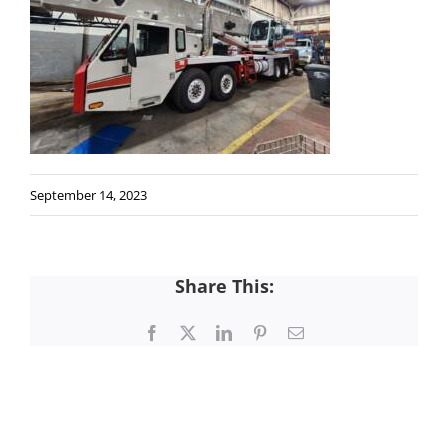
September 14, 2023
Share This:
Facebook
X
LinkedIn
Pinterest
Email