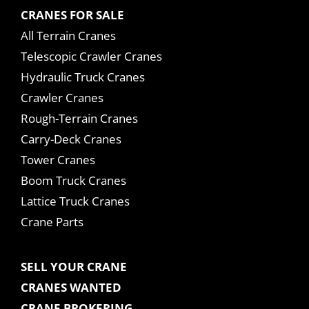
CRANES FOR SALE
All Terrain Cranes
Telescopic Crawler Cranes
Hydraulic Truck Cranes
Crawler Cranes
Rough-Terrain Cranes
Carry-Deck Cranes
Tower Cranes
Boom Truck Cranes
Lattice Truck Cranes
Crane Parts
SELL YOUR CRANE
CRANES WANTED
CRANE BROKERING