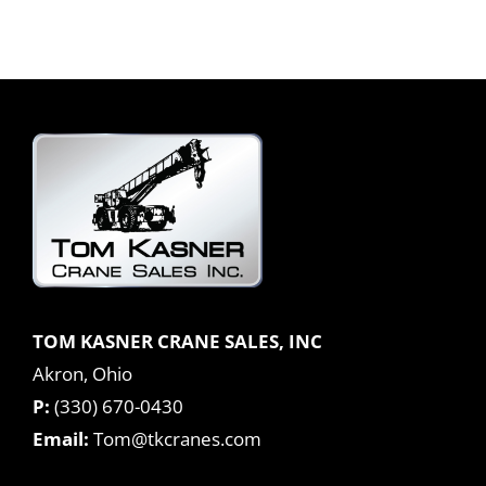
TOM KASNER CRANE SALES, INC
Akron, Ohio
P:
(330) 670-0430
Email:
Tom@tkcranes.com