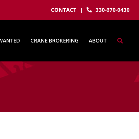
CONTACT
|
330-670-0430
WANTED
CRANE BROKERING
ABOUT