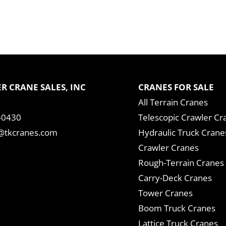
R CRANE SALES, INC
CRANES FOR SALE
All Terrain Cranes
-0430
Telescopic Crawler Cr
tkcranes.com
Hydraulic Truck Crane
Crawler Cranes
Rough-Terrain Cranes
Carry-Deck Cranes
Tower Cranes
Boom Truck Cranes
Lattice Truck Cranes