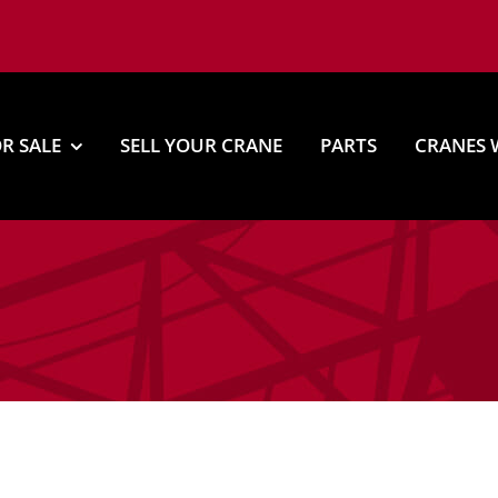
R SALE
SELL YOUR CRANE
PARTS
CRANES 