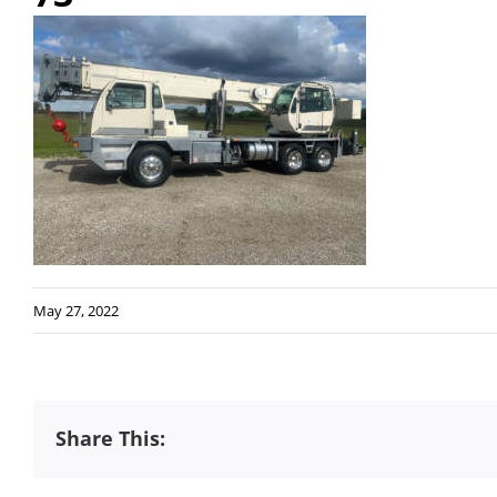
May 27, 2022
Share This: