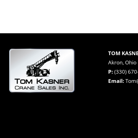
TOM KASNE
Akron, Ohio
P:
(330) 670
Email:
Tom@