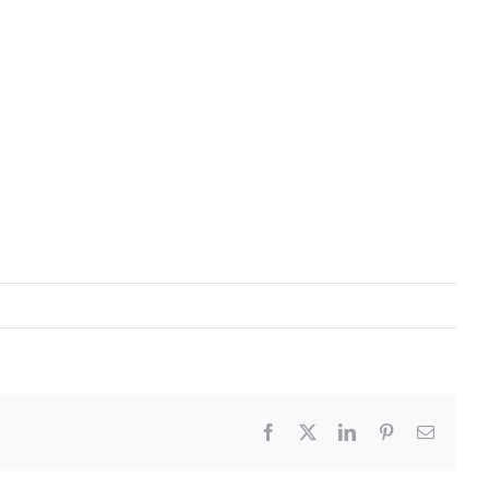
Facebook
X
LinkedIn
Pinterest
Email