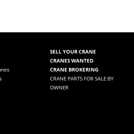
SELL YOUR CRANE
CRANES WANTED
anes
CRANE BROKERING
s
CRANE PARTS FOR SALE BY
OWNER