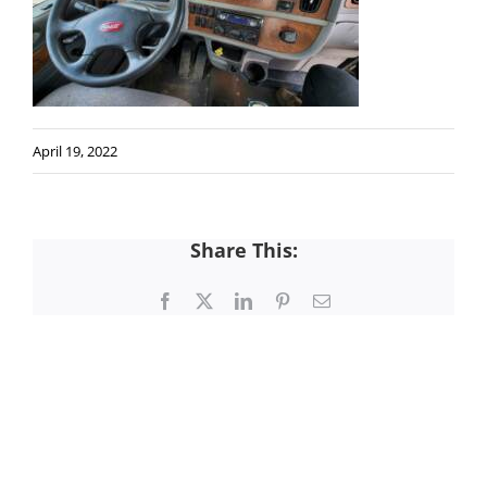
April 19, 2022
Share This:
Facebook
X
LinkedIn
Pinterest
Email