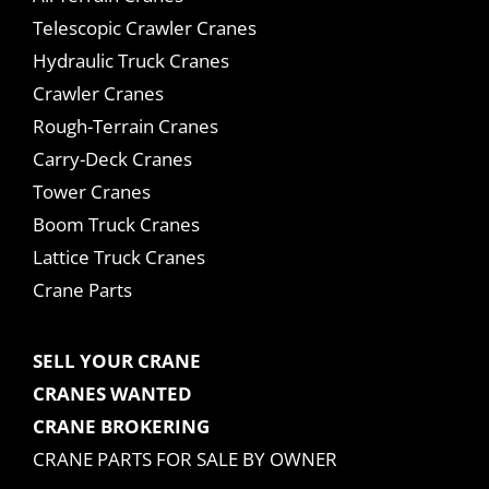
Telescopic Crawler Cranes
Hydraulic Truck Cranes
Crawler Cranes
Rough-Terrain Cranes
Carry-Deck Cranes
Tower Cranes
Boom Truck Cranes
Lattice Truck Cranes
Crane Parts
SELL YOUR CRANE
CRANES WANTED
CRANE BROKERING
CRANE PARTS FOR SALE BY OWNER