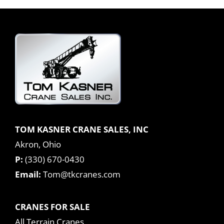
TOM KASNER CRANE SALES, INC
Akron, Ohio
P:
(330) 670-0430
Email:
Tom@tkcranes.com
CRANES FOR SALE
All Terrain Cranes