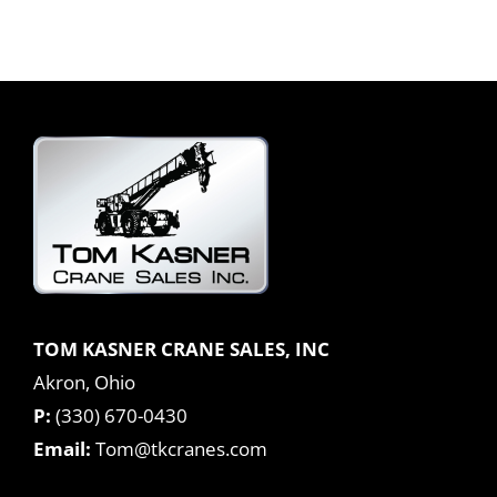
TOM KASNER CRANE SALES, INC
Akron, Ohio
P:
(330) 670-0430
Email:
Tom@tkcranes.com