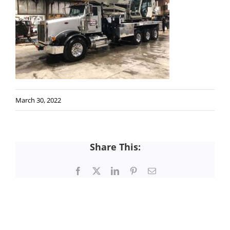
March 30, 2022
Share This:
Facebook
X
LinkedIn
Pinterest
Email