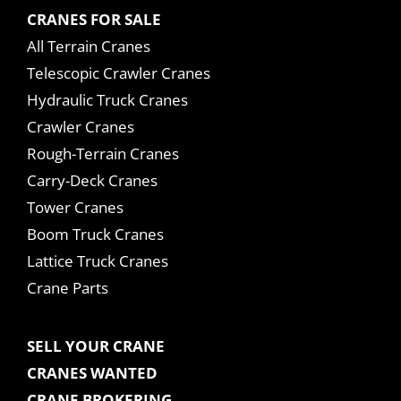
CRANES FOR SALE
All Terrain Cranes
Telescopic Crawler Cranes
Hydraulic Truck Cranes
Crawler Cranes
Rough-Terrain Cranes
Carry-Deck Cranes
Tower Cranes
Boom Truck Cranes
Lattice Truck Cranes
Crane Parts
SELL YOUR CRANE
CRANES WANTED
CRANE BROKERING