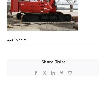
April 10, 2017
Share This:
Facebook
X
LinkedIn
Pinterest
Email