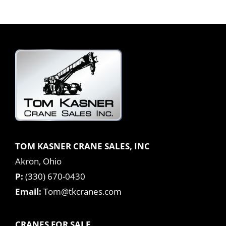
TOM KASNER CRANE SALES, INC
Akron, Ohio
P:
(330) 670-0430
Email:
Tom@tkcranes.com
CRANES FOR SALE