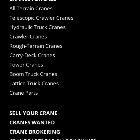
All Terrain Cranes
Telescopic Crawler Cranes
Hydraulic Truck Cranes
Crawler Cranes
Rough-Terrain Cranes
Carry-Deck Cranes
Tower Cranes
Boom Truck Cranes
Lattice Truck Cranes
Crane Parts
SELL YOUR CRANE
CRANES WANTED
CRANE BROKERING