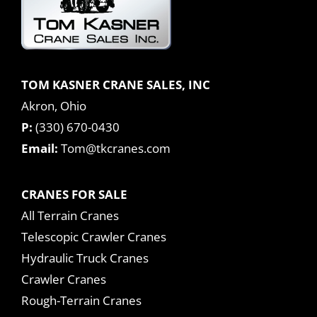
TOM KASNER CRANE SALES, INC
Akron, Ohio
P:
(330) 670-0430
Email:
Tom@tkcranes.com
CRANES FOR SALE
All Terrain Cranes
Telescopic Crawler Cranes
Hydraulic Truck Cranes
Crawler Cranes
Rough-Terrain Cranes