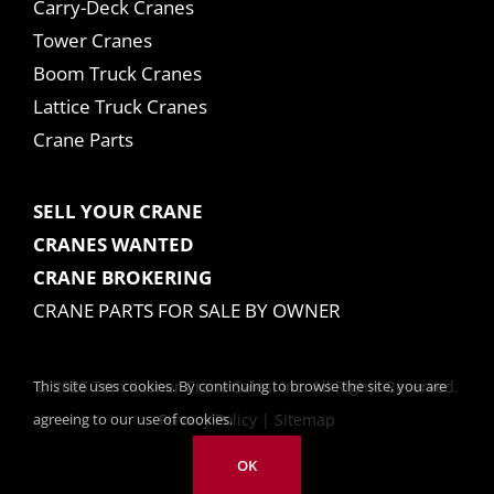
Carry-Deck Cranes
Tower Cranes
Boom Truck Cranes
Lattice Truck Cranes
Crane Parts
SELL YOUR CRANE
CRANES WANTED
CRANE BROKERING
CRANE PARTS FOR SALE BY OWNER
This site uses cookies. By continuing to browse the site, you are
© 2025 Tom Kasner Crane Sales, Inc. All Rights Reserved.
agreeing to our use of cookies.
Privacy Policy
|
Sitemap
OK