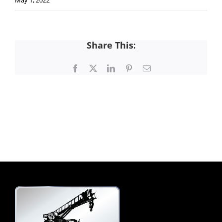
May 1, 2022
Share This:
Facebook
X
LinkedIn
Pinterest
Email