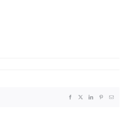
Facebook
X
LinkedIn
Pinterest
Email