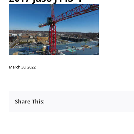
March 30, 2022
Share This: