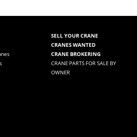
SELL YOUR CRANE
CRANES WANTED
anes
CRANE BROKERING
s
CRANE PARTS FOR SALE BY
OWNER