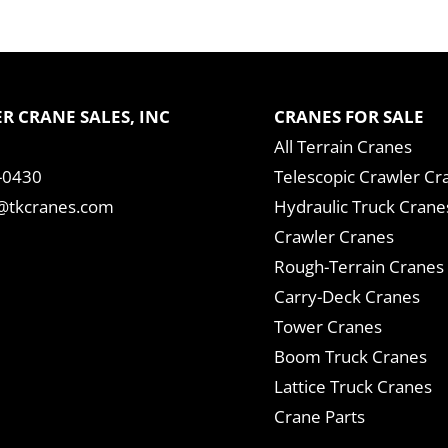
R CRANE SALES, INC
CRANES FOR SALE
All Terrain Cranes
-0430
Telescopic Crawler Cr
tkcranes.com
Hydraulic Truck Crane
Crawler Cranes
Rough-Terrain Cranes
Carry-Deck Cranes
Tower Cranes
Boom Truck Cranes
Lattice Truck Cranes
Crane Parts