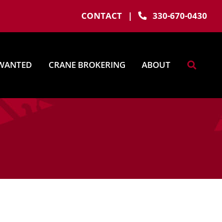
CONTACT
|
330-670-0430
WANTED
CRANE BROKERING
ABOUT