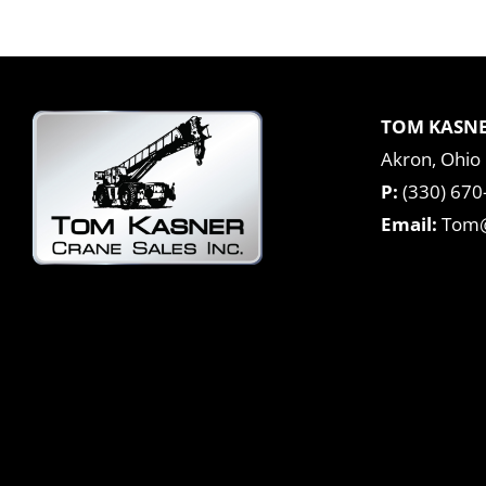
TOM KASNE
Akron, Ohio
P:
(330) 670
Email:
Tom@