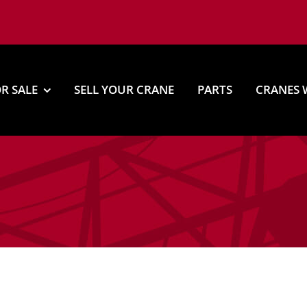
R SALE
SELL YOUR CRANE
PARTS
CRANES 