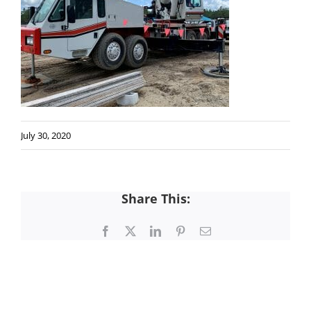
July 30, 2020
Share This:
Facebook
X
LinkedIn
Pinterest
Email