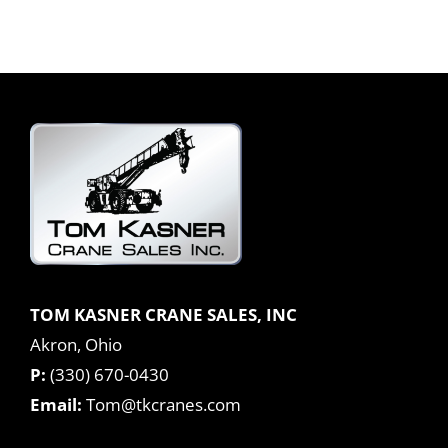
TOM KASNER CRANE SALES, INC
Akron, Ohio
P:
(330) 670-0430
Email:
Tom@tkcranes.com