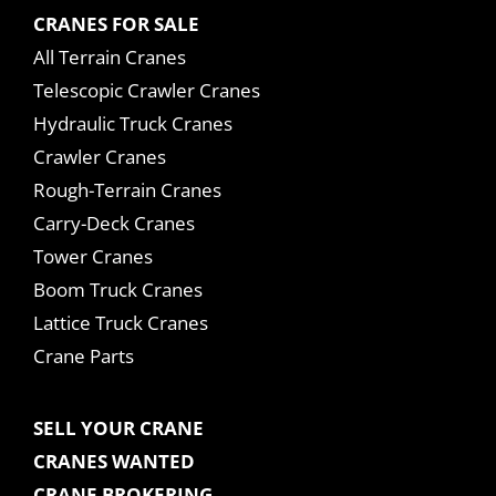
CRANES FOR SALE
All Terrain Cranes
Telescopic Crawler Cranes
Hydraulic Truck Cranes
Crawler Cranes
Rough-Terrain Cranes
Carry-Deck Cranes
Tower Cranes
Boom Truck Cranes
Lattice Truck Cranes
Crane Parts
SELL YOUR CRANE
CRANES WANTED
CRANE BROKERING