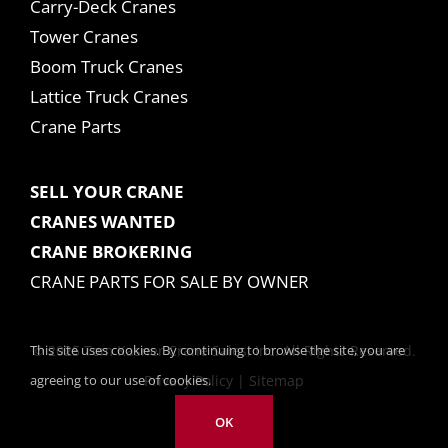
Carry-Deck Cranes
Tower Cranes
Boom Truck Cranes
Lattice Truck Cranes
Crane Parts
SELL YOUR CRANE
CRANES WANTED
CRANE BROKERING
CRANE PARTS FOR SALE BY OWNER
This site uses cookies. By continuing to browse the site, you are
© 2025 Tom Kasner Crane Sales, Inc. All Rights Reserved.
agreeing to our use of cookies.
Privacy Policy
|
Sitemap
OK