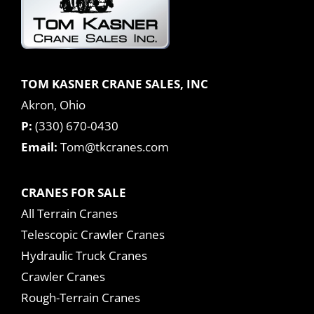
TOM KASNER CRANE SALES, INC
Akron, Ohio
P:
(330) 670-0430
Email:
Tom@tkcranes.com
CRANES FOR SALE
All Terrain Cranes
Telescopic Crawler Cranes
Hydraulic Truck Cranes
Crawler Cranes
Rough-Terrain Cranes