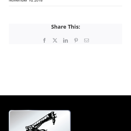
November 16, 2018
Share This:
Facebook
X
LinkedIn
Pinterest
Email