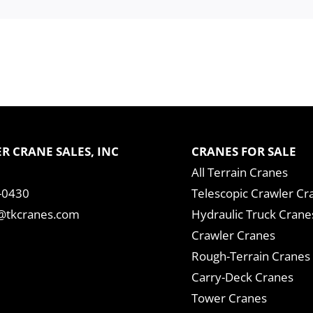
R CRANE SALES, INC
CRANES FOR SALE
All Terrain Cranes
-0430
Telescopic Crawler Cr
tkcranes.com
Hydraulic Truck Crane
Crawler Cranes
Rough-Terrain Cranes
Carry-Deck Cranes
Tower Cranes