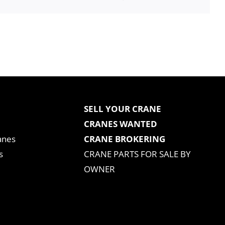
SELL YOUR CRANE
CRANES WANTED
anes
CRANE BROKERING
s
CRANE PARTS FOR SALE BY
OWNER