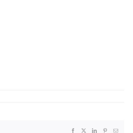
Facebook
X
LinkedIn
Pinterest
Email