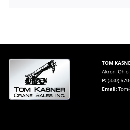
TOM KASNE
Akron, Ohio
P:
(330) 670
Email:
Tom@