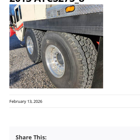
February 13, 2026
Share This: