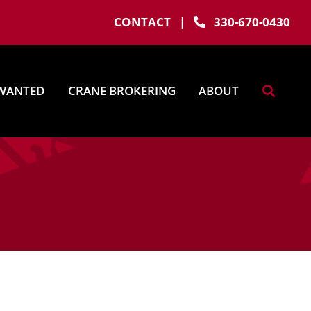
CONTACT
|
330-670-0430
WANTED
CRANE BROKERING
ABOUT