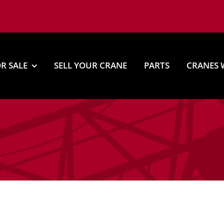
R SALE
SELL YOUR CRANE
PARTS
CRANES 