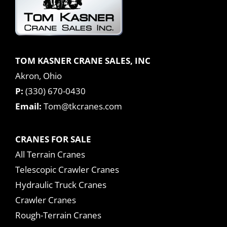
TOM KASNER CRANE SALES, INC
Akron, Ohio
P:
(330) 670-0430
Email:
Tom@tkcranes.com
CRANES FOR SALE
All Terrain Cranes
Telescopic Crawler Cranes
Hydraulic Truck Cranes
Crawler Cranes
Rough-Terrain Cranes