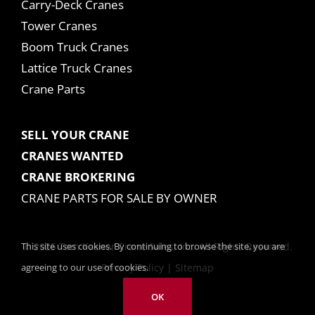
Carry-Deck Cranes
Tower Cranes
Boom Truck Cranes
Lattice Truck Cranes
Crane Parts
SELL YOUR CRANE
CRANES WANTED
CRANE BROKERING
CRANE PARTS FOR SALE BY OWNER
This site uses cookies. By continuing to browse the site, you are
© 2025 Tom Kasner Crane Sales, Inc. All Rights Reserved.
agreeing to our use of cookies.
Privacy Policy
|
Sitemap
OK