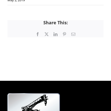
May 2, 2019
Share This:
Facebook
X
LinkedIn
Pinterest
Email