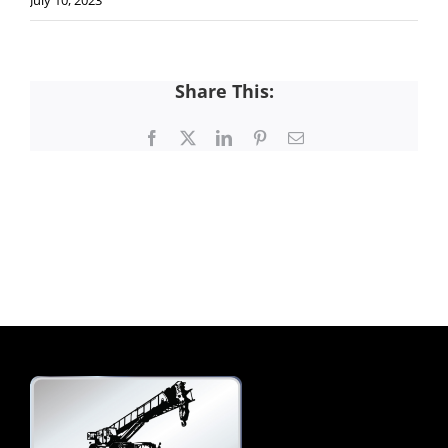
July 10, 2023
Share This:
Facebook
X
LinkedIn
Pinterest
Email