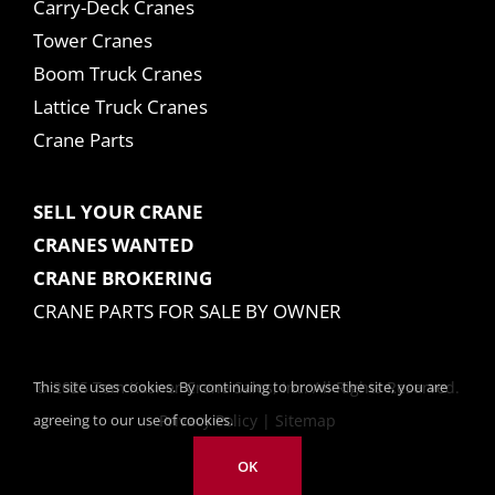
Carry-Deck Cranes
Tower Cranes
Boom Truck Cranes
Lattice Truck Cranes
Crane Parts
SELL YOUR CRANE
CRANES WANTED
CRANE BROKERING
CRANE PARTS FOR SALE BY OWNER
This site uses cookies. By continuing to browse the site, you are
© 2025 Tom Kasner Crane Sales, Inc. All Rights Reserved.
agreeing to our use of cookies.
Privacy Policy
|
Sitemap
OK