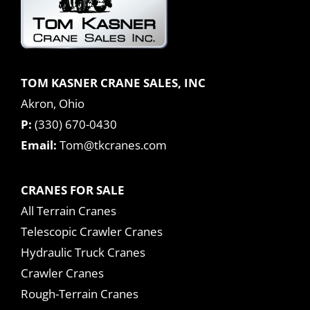
TOM KASNER CRANE SALES, INC
Akron, Ohio
P:
(330) 670-0430
Email:
Tom@tkcranes.com
CRANES FOR SALE
All Terrain Cranes
Telescopic Crawler Cranes
Hydraulic Truck Cranes
Crawler Cranes
Rough-Terrain Cranes