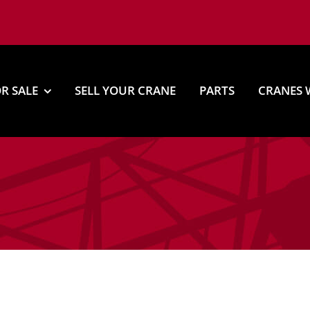
R SALE
SELL YOUR CRANE
PARTS
CRANES 