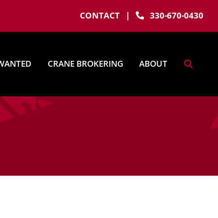
CONTACT
|
330-670-0430
WANTED
CRANE BROKERING
ABOUT