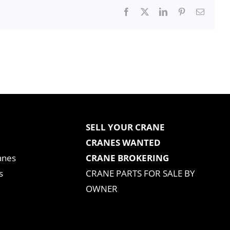
Facebook
X
LinkedIn
Pinterest
Email
SELL YOUR CRANE
CRANES WANTED
anes
CRANE BROKERING
s
CRANE PARTS FOR SALE BY
OWNER