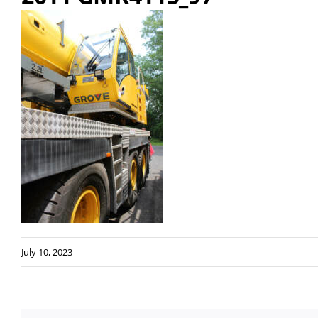
July 10, 2023