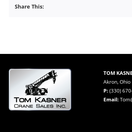
Share This:
TOM KASNE
Akron, Ohio
P:
(330) 670
Email:
Tom@