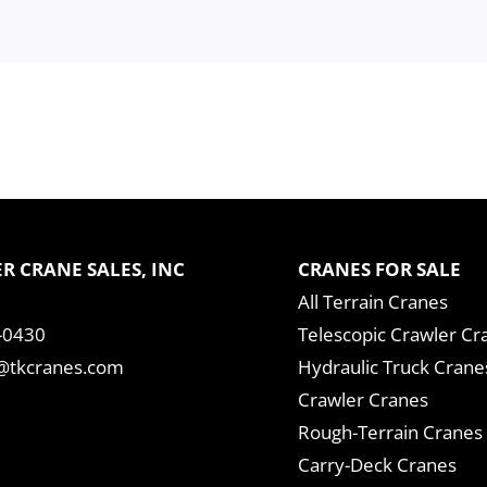
R CRANE SALES, INC
CRANES FOR SALE
All Terrain Cranes
-0430
Telescopic Crawler Cr
tkcranes.com
Hydraulic Truck Crane
Crawler Cranes
Rough-Terrain Cranes
Carry-Deck Cranes